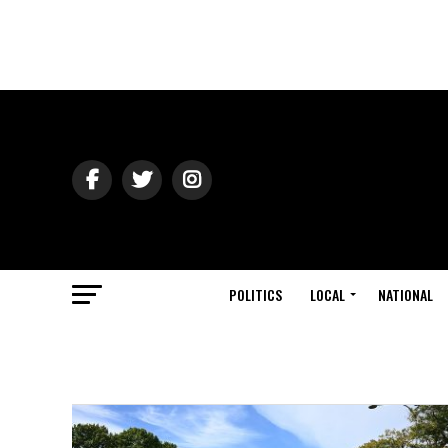
POLITICS
LOCAL
NATIONAL