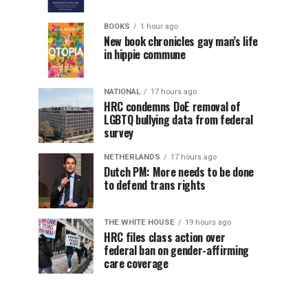
BOOKS
1 hour ago
New book chronicles gay man’s life
in hippie commune
NATIONAL
17 hours ago
HRC condemns DoE removal of
LGBTQ bullying data from federal
survey
NETHERLANDS
17 hours ago
Dutch PM: More needs to be done
to defend trans rights
THE WHITE HOUSE
19 hours ago
HRC files class action over
federal ban on gender-affirming
care coverage