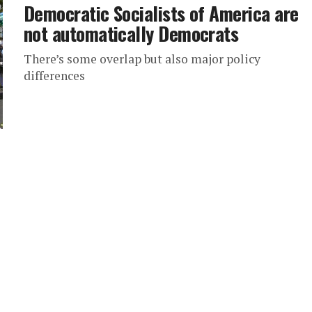
Democratic Socialists of America are
not automatically Democrats
There’s some overlap but also major policy
differences