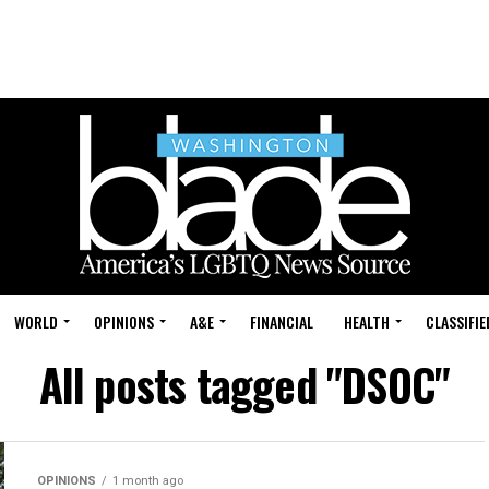
WORLD
OPINIONS
A&E
FINANCIAL
HEALTH
CLASSIFIE
All posts tagged "DSOC"
OPINIONS
1 month ago