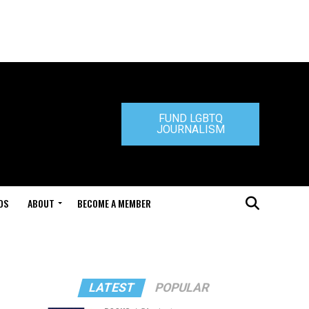
FUND LGBTQ
JOURNALISM
DS
ABOUT
BECOME A MEMBER
LATEST
POPULAR