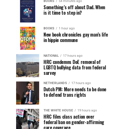
BOOKS
54 minutes ago
Something’s off about Dad. When
is it time to step in?
BOOKS
1 hour ago
New book chronicles gay man’s life
in hippie commune
NATIONAL
17 hours ago
HRC condemns DoE removal of
LGBTQ bullying data from federal
survey
NETHERLANDS
17 hours ago
Dutch PM: More needs to be done
to defend trans rights
THE WHITE HOUSE
19 hours ago
HRC files class action over
federal ban on gender-affirming
care coverage