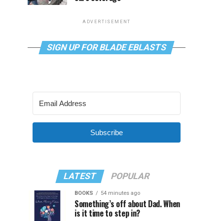
ADVERTISEMENT
SIGN UP FOR BLADE EBLASTS
Subscribe
LATEST
POPULAR
BOOKS
54 minutes ago
Something’s off about Dad. When
is it time to step in?