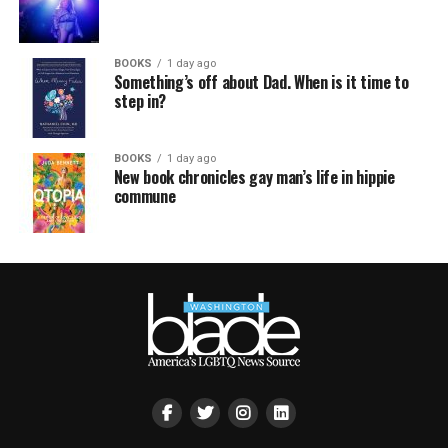
BOOKS
1 day ago
Something’s off about Dad. When is it time to
step in?
BOOKS
1 day ago
New book chronicles gay man’s life in hippie
commune