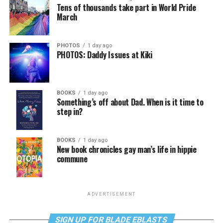
Tens of thousands take part in World Pride
March
PHOTOS
1 day ago
PHOTOS: Daddy Issues at Kiki
BOOKS
1 day ago
Something’s off about Dad. When is it time to
step in?
BOOKS
1 day ago
New book chronicles gay man’s life in hippie
commune
ADVERTISEMENT
SIGN UP FOR BLADE EBLASTS