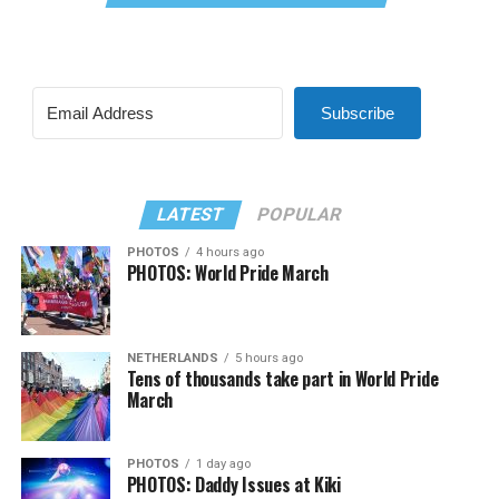
Subscribe
LATEST
POPULAR
PHOTOS
4 hours ago
PHOTOS: World Pride March
NETHERLANDS
5 hours ago
Tens of thousands take part in World Pride
March
PHOTOS
1 day ago
PHOTOS: Daddy Issues at Kiki