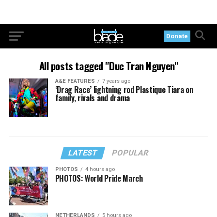
Donate
All posts tagged "Duc Tran Nguyen"
A&E FEATURES
7 years ago
‘Drag Race’ lightning rod Plastique Tiara on
family, rivals and drama
LATEST
POPULAR
PHOTOS
4 hours ago
PHOTOS: World Pride March
NETHERLANDS
5 hours ago