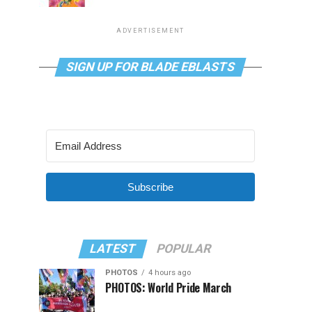
ADVERTISEMENT
SIGN UP FOR BLADE EBLASTS
Subscribe
LATEST
POPULAR
PHOTOS
4 hours ago
PHOTOS: World Pride March