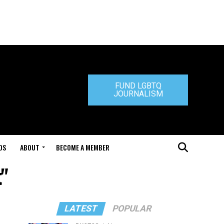
FUND LGBTQ
JOURNALISM
DS
ABOUT
BECOME A MEMBER
t"
LATEST
POPULAR