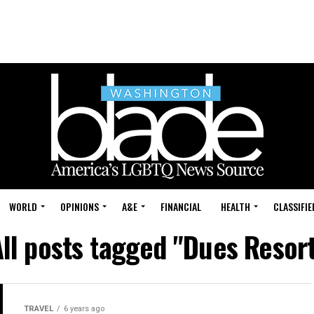
WORLD
OPINIONS
A&E
FINANCIAL
HEALTH
CLASSIFIE
ll posts tagged "Dues Resor
TRAVEL
6 years ago