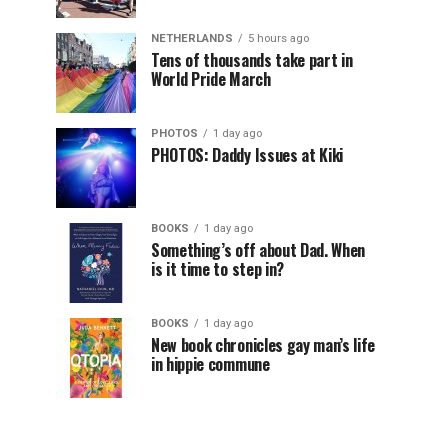
NETHERLANDS
5 hours ago
Tens of thousands take part in
World Pride March
PHOTOS
1 day ago
PHOTOS: Daddy Issues at Kiki
BOOKS
1 day ago
Something’s off about Dad. When
is it time to step in?
BOOKS
1 day ago
New book chronicles gay man’s life
in hippie commune