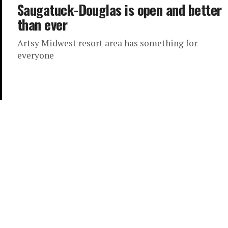
Saugatuck-Douglas is open and better
than ever
Artsy Midwest resort area has something for
everyone