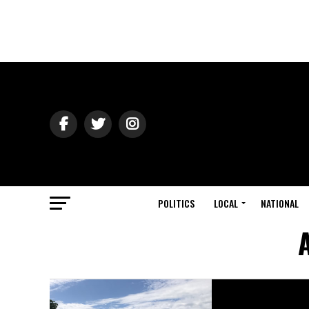
POLITICS
LOCAL
NATIONAL
A