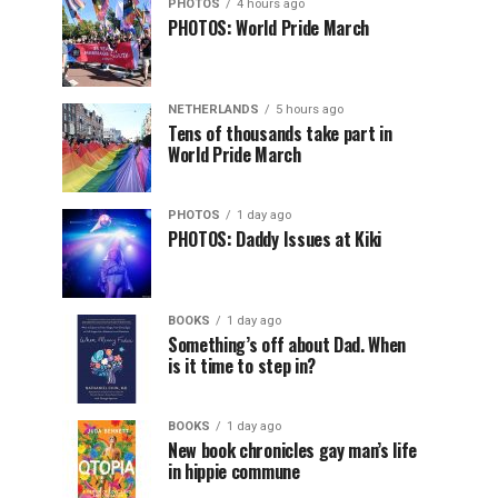
PHOTOS
4 hours ago
PHOTOS: World Pride March
NETHERLANDS
5 hours ago
Tens of thousands take part in
World Pride March
PHOTOS
1 day ago
PHOTOS: Daddy Issues at Kiki
BOOKS
1 day ago
Something’s off about Dad. When
is it time to step in?
BOOKS
1 day ago
New book chronicles gay man’s life
in hippie commune