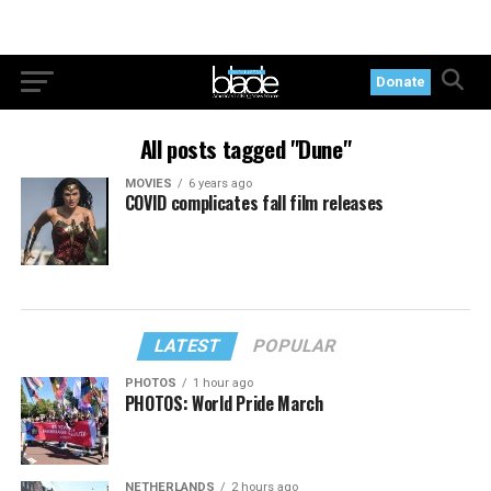
Donate
All posts tagged "Dune"
MOVIES
6 years ago
COVID complicates fall film releases
LATEST
POPULAR
PHOTOS
1 hour ago
PHOTOS: World Pride March
NETHERLANDS
2 hours ago