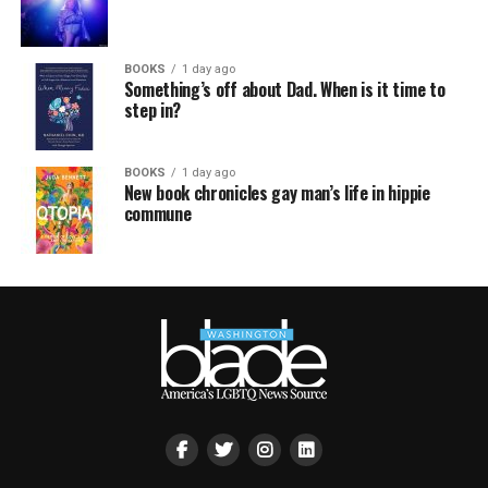
BOOKS
1 day ago
Something’s off about Dad. When is it time to
step in?
BOOKS
1 day ago
New book chronicles gay man’s life in hippie
commune