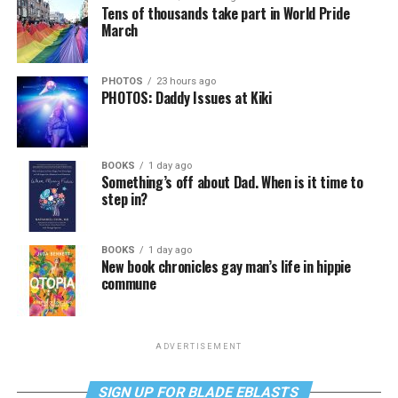
Tens of thousands take part in World Pride
March
PHOTOS
23 hours ago
PHOTOS: Daddy Issues at Kiki
BOOKS
1 day ago
Something’s off about Dad. When is it time to
step in?
BOOKS
1 day ago
New book chronicles gay man’s life in hippie
commune
ADVERTISEMENT
SIGN UP FOR BLADE EBLASTS