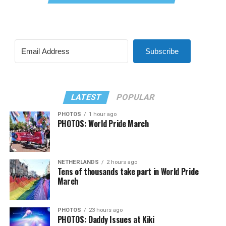
Subscribe
LATEST
POPULAR
PHOTOS
1 hour ago
PHOTOS: World Pride March
NETHERLANDS
2 hours ago
Tens of thousands take part in World Pride
March
PHOTOS
23 hours ago
PHOTOS: Daddy Issues at Kiki