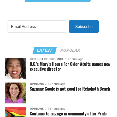
Subscribe
LATEST
POPULAR
DISTRICT OF COLUMBIA
9 hours ago
D.C.’s Mary’s House For Older Adults names new
executive director
OPINIONS
15 hours ago
Suzanne Goode is not good for Rehoboth Beach
OPINIONS
15 hours ago
Continue to engage in community after Pride