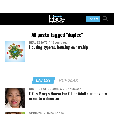
Donate
All posts tagged "duplex"
REAL ESTATE
12 years ago
Housing type vs. housing ownership
LATEST
POPULAR
DISTRICT OF COLUMBIA
9 hours ago
D.C.’s Mary’s House For Older Adults names new
executive director
OPINIONS
15 hours ago