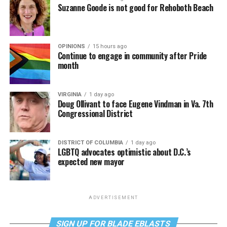
Suzanne Goode is not good for Rehoboth Beach
OPINIONS
15 hours ago
Continue to engage in community after Pride
month
VIRGINIA
1 day ago
Doug Ollivant to face Eugene Vindman in Va. 7th
Congressional District
DISTRICT OF COLUMBIA
1 day ago
LGBTQ advocates optimistic about D.C.’s
expected new mayor
ADVERTISEMENT
SIGN UP FOR BLADE EBLASTS