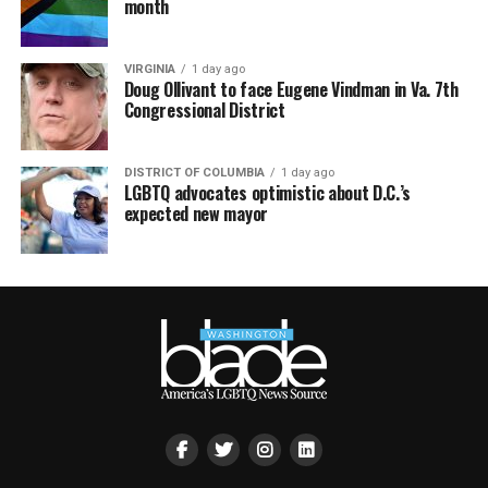
month
VIRGINIA
1 day ago
Doug Ollivant to face Eugene Vindman in Va. 7th
Congressional District
DISTRICT OF COLUMBIA
1 day ago
LGBTQ advocates optimistic about D.C.’s
expected new mayor