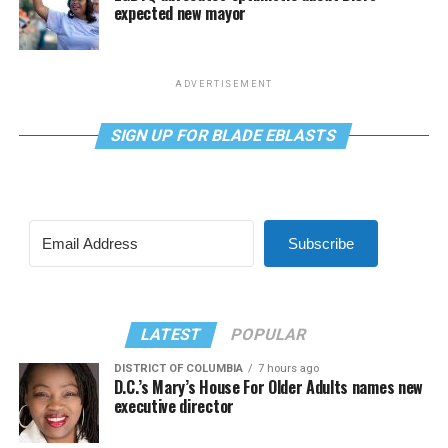
expected new mayor
ADVERTISEMENT
SIGN UP FOR BLADE EBLASTS
Subscribe
LATEST
POPULAR
DISTRICT OF COLUMBIA
7 hours ago
D.C.’s Mary’s House For Older Adults names new
executive director