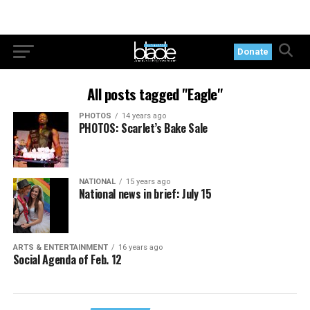
Donate
All posts tagged "Eagle"
PHOTOS
14 years ago
PHOTOS: Scarlet’s Bake Sale
NATIONAL
15 years ago
National news in brief: July 15
ARTS & ENTERTAINMENT
16 years ago
Social Agenda of Feb. 12