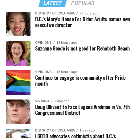
LATEST
POPULAR
DISTRICT OF COLUMBIA
7 hours ago
D.C.’s Mary’s House For Older Adults names new
executive director
OPINIONS
13 hours ago
Suzanne Goode is not good for Rehoboth Beach
OPINIONS
13 hours ago
Continue to engage in community after Pride
month
VIRGINIA
1 day ago
Doug Ollivant to face Eugene Vindman in Va. 7th
Congressional District
DISTRICT OF COLUMBIA
1 day ago
LGBTQ advocates optimistic about D.C.’s