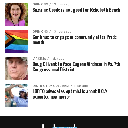
OPINIONS
13 hours ago
Suzanne Goode is not good for Rehoboth Beach
OPINIONS
13 hours ago
Continue to engage in community after Pride
month
VIRGINIA
1 day ago
Doug Ollivant to face Eugene Vindman in Va. 7th
Congressional District
DISTRICT OF COLUMBIA
1 day ago
LGBTQ advocates optimistic about D.C.’s
expected new mayor