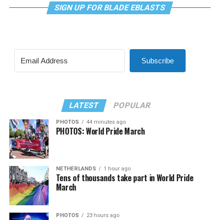
SIGN UP FOR BLADE EBLASTS
Subscribe
LATEST
POPULAR
PHOTOS
44 minutes ago
PHOTOS: World Pride March
NETHERLANDS
1 hour ago
Tens of thousands take part in World Pride
March
PHOTOS
23 hours ago