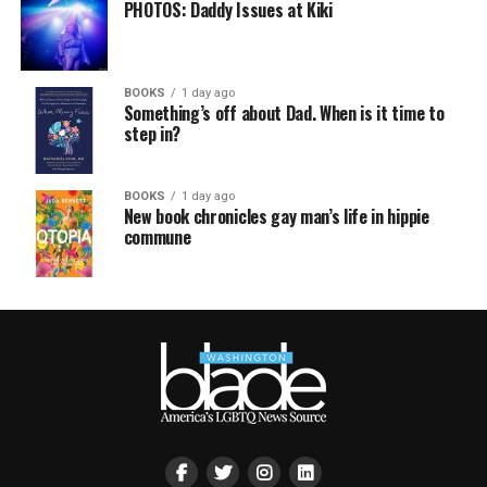
PHOTOS: Daddy Issues at Kiki
BOOKS
1 day ago
Something’s off about Dad. When is it time to
step in?
BOOKS
1 day ago
New book chronicles gay man’s life in hippie
commune