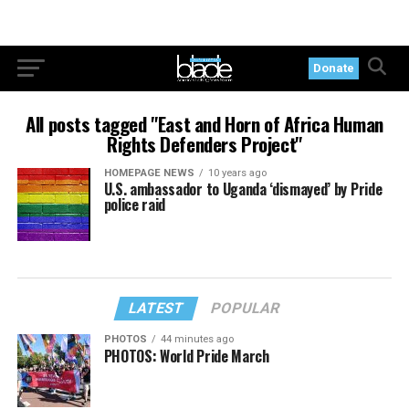
Donate
All posts tagged "East and Horn of Africa Human
Rights Defenders Project"
HOMEPAGE NEWS
10 years ago
U.S. ambassador to Uganda ‘dismayed’ by Pride
police raid
LATEST
POPULAR
PHOTOS
44 minutes ago
PHOTOS: World Pride March