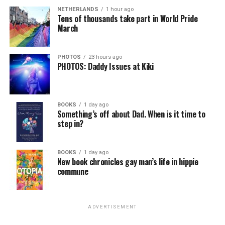
NETHERLANDS
1 hour ago
Tens of thousands take part in World Pride
March
PHOTOS
23 hours ago
PHOTOS: Daddy Issues at Kiki
BOOKS
1 day ago
Something’s off about Dad. When is it time to
step in?
BOOKS
1 day ago
New book chronicles gay man’s life in hippie
commune
ADVERTISEMENT