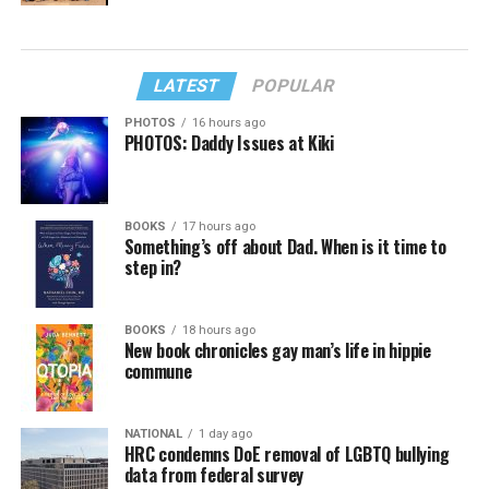
LATEST
POPULAR
PHOTOS
16 hours ago
PHOTOS: Daddy Issues at Kiki
BOOKS
17 hours ago
Something’s off about Dad. When is it time to
step in?
BOOKS
18 hours ago
New book chronicles gay man’s life in hippie
commune
NATIONAL
1 day ago
HRC condemns DoE removal of LGBTQ bullying
data from federal survey