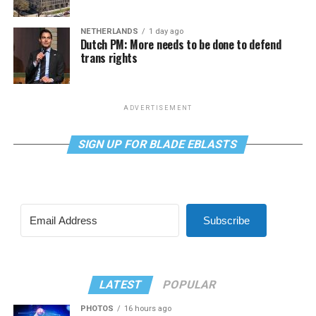
NETHERLANDS
1 day ago
Dutch PM: More needs to be done to defend
trans rights
ADVERTISEMENT
SIGN UP FOR BLADE EBLASTS
Subscribe
LATEST
POPULAR
PHOTOS
16 hours ago