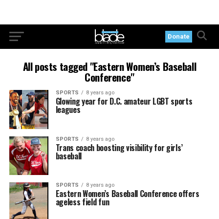
Donate
All posts tagged "Eastern Women’s Baseball
Conference"
SPORTS
8 years ago
Glowing year for D.C. amateur LGBT sports
leagues
SPORTS
8 years ago
Trans coach boosting visibility for girls’
baseball
SPORTS
8 years ago
Eastern Women’s Baseball Conference offers
ageless field fun