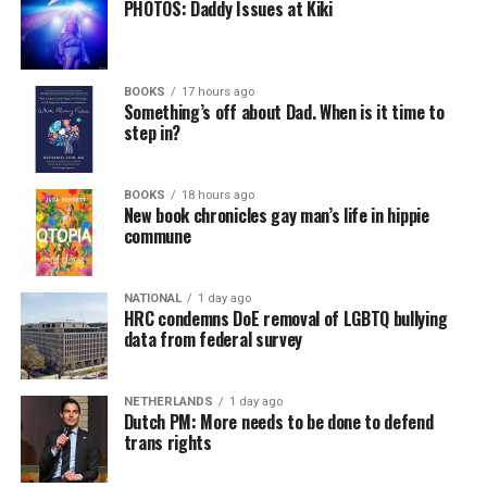
PHOTOS: Daddy Issues at Kiki
BOOKS
17 hours ago
Something’s off about Dad. When is it time to
step in?
BOOKS
18 hours ago
New book chronicles gay man’s life in hippie
commune
NATIONAL
1 day ago
HRC condemns DoE removal of LGBTQ bullying
data from federal survey
NETHERLANDS
1 day ago
Dutch PM: More needs to be done to defend
trans rights