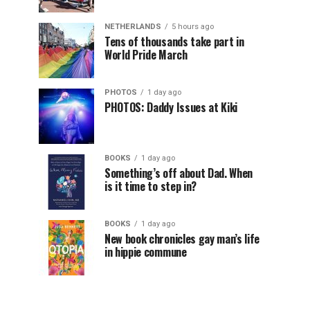
NETHERLANDS
5 hours ago
Tens of thousands take part in
World Pride March
PHOTOS
1 day ago
PHOTOS: Daddy Issues at Kiki
BOOKS
1 day ago
Something’s off about Dad. When
is it time to step in?
BOOKS
1 day ago
New book chronicles gay man’s life
in hippie commune