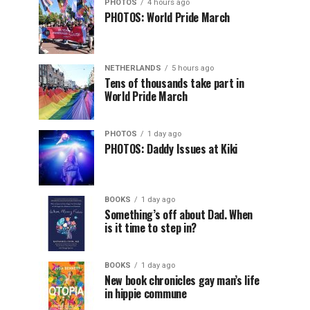
PHOTOS
4 hours ago
PHOTOS: World Pride March
NETHERLANDS
5 hours ago
Tens of thousands take part in
World Pride March
PHOTOS
1 day ago
PHOTOS: Daddy Issues at Kiki
BOOKS
1 day ago
Something’s off about Dad. When
is it time to step in?
BOOKS
1 day ago
New book chronicles gay man’s life
in hippie commune