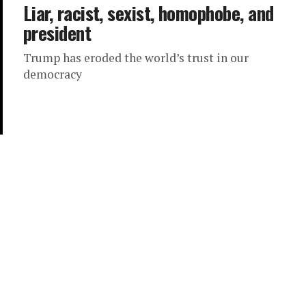
Liar, racist, sexist, homophobe, and
president
Trump has eroded the world’s trust in our
democracy