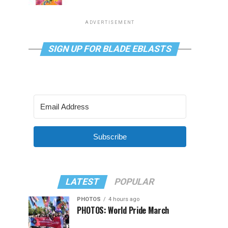
ADVERTISEMENT
SIGN UP FOR BLADE EBLASTS
Subscribe
LATEST
POPULAR
PHOTOS
4 hours ago
PHOTOS: World Pride March