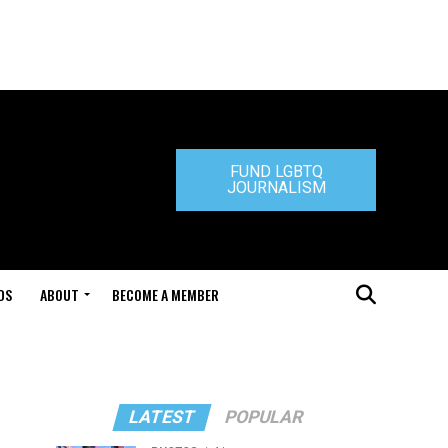
FUND LGBTQ
JOURNALISM
DS
ABOUT
BECOME A MEMBER
LATEST
POPULAR