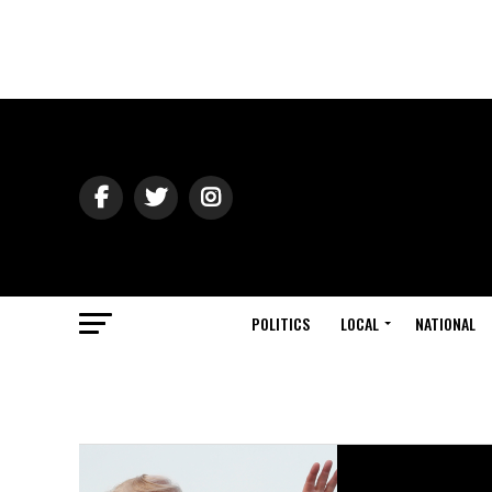
POLITICS
LOCAL
NATIONAL