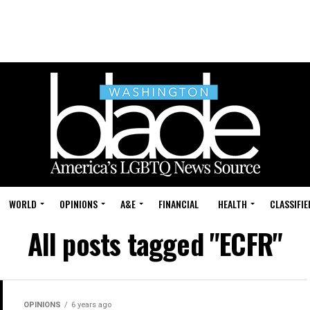
WORLD
OPINIONS
A&E
FINANCIAL
HEALTH
CLASSIFIE
All posts tagged "ECFR"
OPINIONS
6 years ago