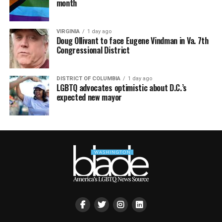
month
VIRGINIA
1 day ago
Doug Ollivant to face Eugene Vindman in Va. 7th
Congressional District
DISTRICT OF COLUMBIA
1 day ago
LGBTQ advocates optimistic about D.C.’s
expected new mayor