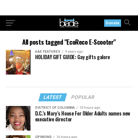
Donate
All posts tagged "EcoReco E-Scooter"
A&E FEATURES
9 years ago
HOLIDAY GIFT GUIDE: Gay gifts galore
LATEST
POPULAR
DISTRICT OF COLUMBIA
10 hours ago
D.C.’s Mary’s House For Older Adults names new
executive director
OPINIONS
16 hours ago