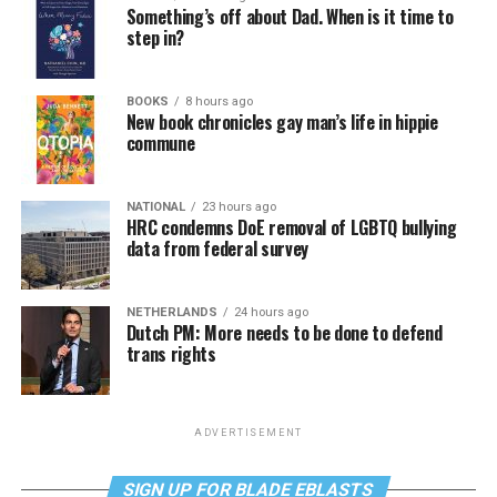
Something’s off about Dad. When is it time to
step in?
BOOKS
8 hours ago
New book chronicles gay man’s life in hippie
commune
NATIONAL
23 hours ago
HRC condemns DoE removal of LGBTQ bullying
data from federal survey
NETHERLANDS
24 hours ago
Dutch PM: More needs to be done to defend
trans rights
ADVERTISEMENT
SIGN UP FOR BLADE EBLASTS