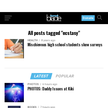
Donate
All posts tagged "ecstasy"
HEALTH
8 years ago
Mischievous high school students skew surveys
LATEST
POPULAR
PHOTOS
6 hours ago
PHOTOS: Daddy Issues at Kiki
BOOKS
7 hours ago