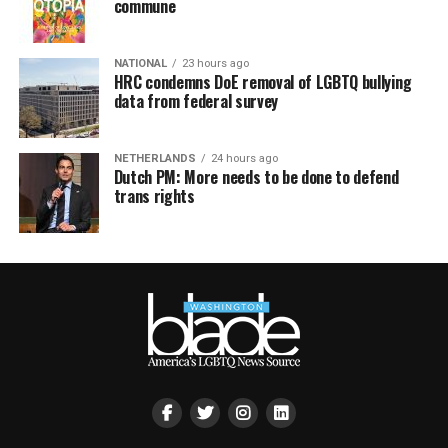
commune
NATIONAL
23 hours ago
HRC condemns DoE removal of LGBTQ bullying
data from federal survey
NETHERLANDS
24 hours ago
Dutch PM: More needs to be done to defend
trans rights