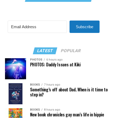
Subscribe
LATEST
POPULAR
PHOTOS
6 hours ago
PHOTOS: Daddy Issues at Kiki
BOOKS
7 hours ago
Something’s off about Dad. When is it time to
step in?
BOOKS
8 hours ago
New book chronicles gay man’s life in hippie