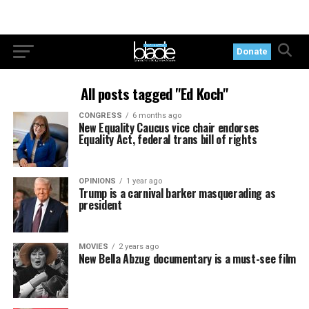
Donate
All posts tagged "Ed Koch"
CONGRESS
6 months ago
New Equality Caucus vice chair endorses
Equality Act, federal trans bill of rights
OPINIONS
1 year ago
Trump is a carnival barker masquerading as
president
MOVIES
2 years ago
New Bella Abzug documentary is a must-see film