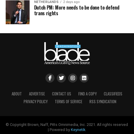
NETHERLANDS
2 days ago
Dutch PM: More needs to be done to defend
trans rights
ABOUT
ADVERTISE
CONTACT US
FIND A COPY
CLASSIFIEDS
PRIVACY POLICY
TERMS OF SERVICE
RSS SYNDICATION
© Copyright Brown, Naff, Pitts Omnimedia, Inc. 2021. All rights reserved
| Powered by
Keynetik
.