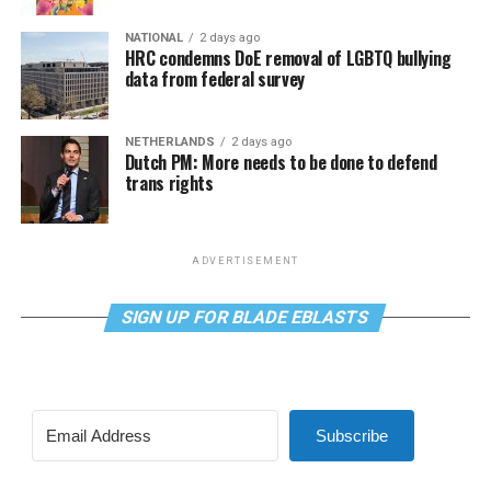
NATIONAL
2 days ago
HRC condemns DoE removal of LGBTQ bullying
data from federal survey
NETHERLANDS
2 days ago
Dutch PM: More needs to be done to defend
trans rights
ADVERTISEMENT
SIGN UP FOR BLADE EBLASTS
Subscribe