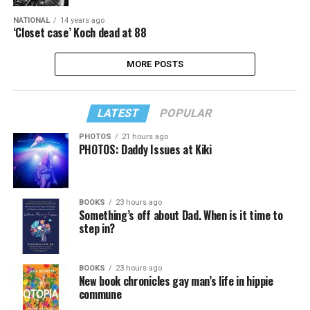
NATIONAL
14 years ago
‘Closet case’ Koch dead at 88
MORE POSTS
LATEST
POPULAR
PHOTOS
21 hours ago
PHOTOS: Daddy Issues at Kiki
BOOKS
23 hours ago
Something’s off about Dad. When is it time to
step in?
BOOKS
23 hours ago
New book chronicles gay man’s life in hippie
commune