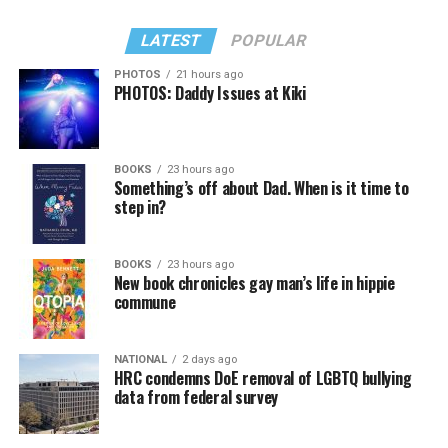
LATEST
POPULAR
PHOTOS
21 hours ago
PHOTOS: Daddy Issues at Kiki
BOOKS
23 hours ago
Something’s off about Dad. When is it time to
step in?
BOOKS
23 hours ago
New book chronicles gay man’s life in hippie
commune
NATIONAL
2 days ago
HRC condemns DoE removal of LGBTQ bullying
data from federal survey