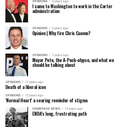
OPINIONS
3 years ago
I came to Washington to work in the Carter
administration
OPINIONS
5 years ago
Opinion | Why fire Chris Cuomo?
OPINIONS
7 years ago
Mayor Pete, the A-Peck-olypse, and what we
should be talking about
OPINIONS
12 years ago
Death of a liberal icon
OPINIONS
12 years ago
‘Normal Heart’ a searing reminder of stigma
HOMEPAGE NEWS
12 years ago
ENDA’s long, frustrating path