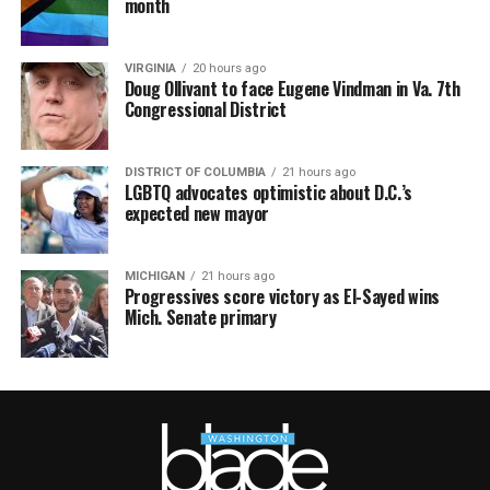
month
VIRGINIA
20 hours ago
Doug Ollivant to face Eugene Vindman in Va. 7th
Congressional District
DISTRICT OF COLUMBIA
21 hours ago
LGBTQ advocates optimistic about D.C.’s
expected new mayor
MICHIGAN
21 hours ago
Progressives score victory as El-Sayed wins
Mich. Senate primary