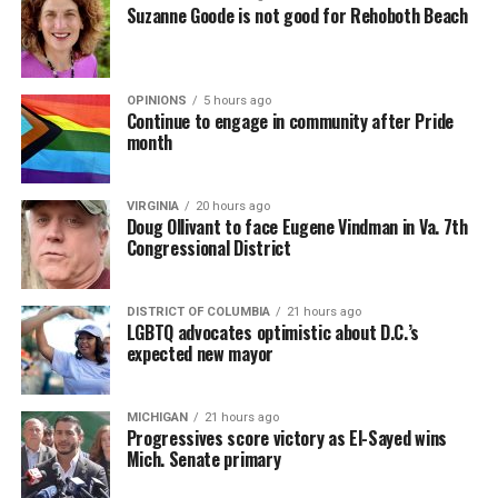
Suzanne Goode is not good for Rehoboth Beach
OPINIONS
5 hours ago
Continue to engage in community after Pride
month
VIRGINIA
20 hours ago
Doug Ollivant to face Eugene Vindman in Va. 7th
Congressional District
DISTRICT OF COLUMBIA
21 hours ago
LGBTQ advocates optimistic about D.C.’s
expected new mayor
MICHIGAN
21 hours ago
Progressives score victory as El-Sayed wins
Mich. Senate primary