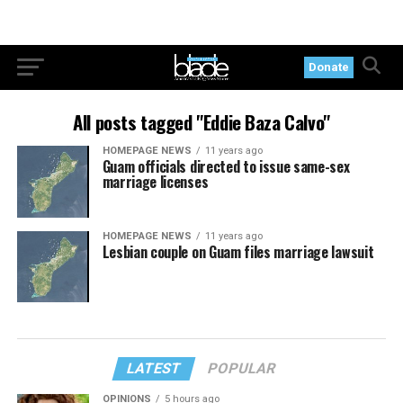
Donate
All posts tagged "Eddie Baza Calvo"
HOMEPAGE NEWS
11 years ago
Guam officials directed to issue same-sex
marriage licenses
HOMEPAGE NEWS
11 years ago
Lesbian couple on Guam files marriage lawsuit
LATEST
POPULAR
OPINIONS
5 hours ago