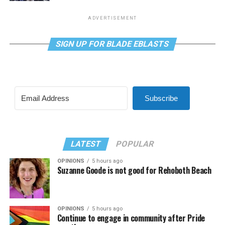
ADVERTISEMENT
SIGN UP FOR BLADE EBLASTS
Subscribe
LATEST
POPULAR
OPINIONS
5 hours ago
Suzanne Goode is not good for Rehoboth Beach
OPINIONS
5 hours ago
Continue to engage in community after Pride