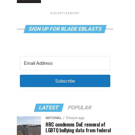
ADVERTISEMENT
SIGN UP FOR BLADE EBLASTS
Subscribe
LATEST
POPULAR
NATIONAL
9 hours ago
HRC condemns DoE removal of
LGBTQ bullying data from federal