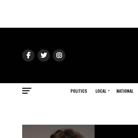
POLITICS
LOCAL
NATIONAL