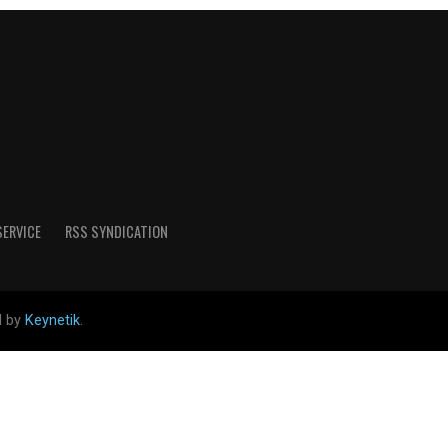
SERVICE
RSS SYNDICATION
d by
Keynetik
.