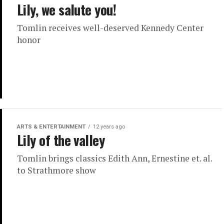
Lily, we salute you!
Tomlin receives well-deserved Kennedy Center
honor
ARTS & ENTERTAINMENT
12 years ago
Lily of the valley
Tomlin brings classics Edith Ann, Ernestine et. al.
to Strathmore show