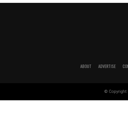
ABOUT
ADVERTISE
CO
© Copyright 