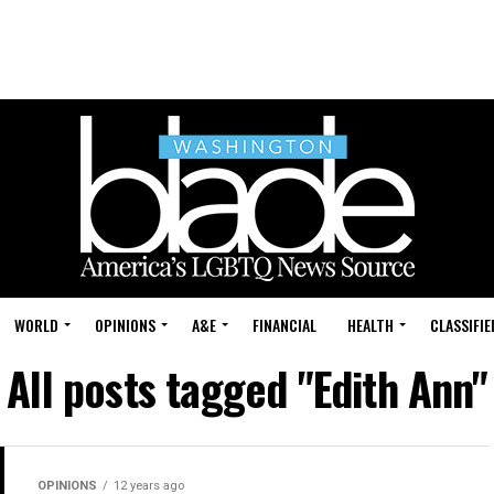
WORLD
OPINIONS
A&E
FINANCIAL
HEALTH
CLASSIFIE
All posts tagged "Edith Ann"
OPINIONS
12 years ago