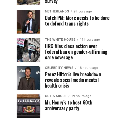
survey
NETHERLANDS
9 hours ago
Dutch PM: More needs to be done
to defend trans rights
THE WHITE HOUSE
11 hours ago
HRC files class action over
federal ban on gender-affirming
care coverage
CELEBRITY NEWS
18 hours ago
Perez Hilton’s live breakdown
reveals social media mental
health crisis
OUT & ABOUT
19 hours ago
Mr. Henry’s to host 60th
anniversary party