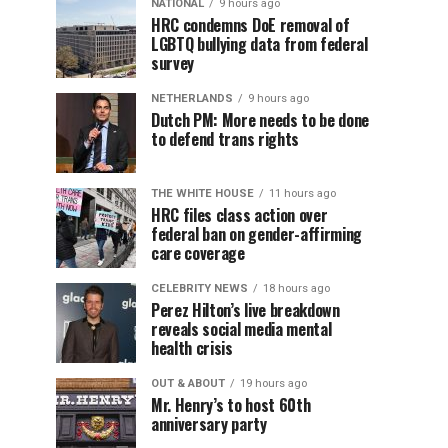
NATIONAL
9 hours ago
HRC condemns DoE removal of
LGBTQ bullying data from federal
survey
NETHERLANDS
9 hours ago
Dutch PM: More needs to be done
to defend trans rights
THE WHITE HOUSE
11 hours ago
HRC files class action over
federal ban on gender-affirming
care coverage
CELEBRITY NEWS
18 hours ago
Perez Hilton’s live breakdown
reveals social media mental
health crisis
OUT & ABOUT
19 hours ago
Mr. Henry’s to host 60th
anniversary party