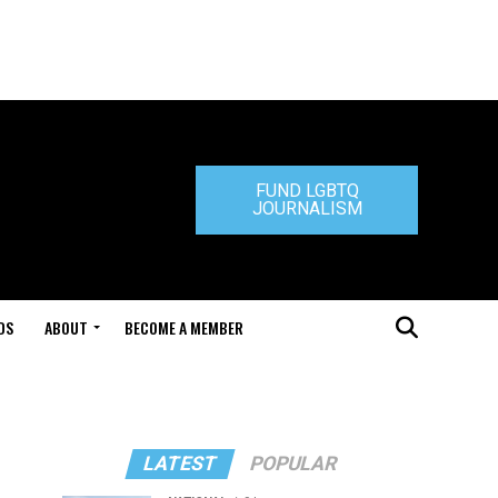
FUND LGBTQ
JOURNALISM
DS
ABOUT
BECOME A MEMBER
LATEST
POPULAR