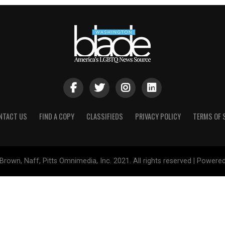
NTACT US
FIND A COPY
CLASSIFIEDS
PRIVACY POLICY
TERMS OF 
Brown, Naff, Pitts Omnimedia, Inc. 2021. All rights reserved | Powere