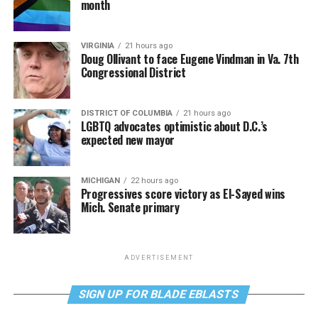
month
VIRGINIA
21 hours ago
Doug Ollivant to face Eugene Vindman in Va. 7th
Congressional District
DISTRICT OF COLUMBIA
21 hours ago
LGBTQ advocates optimistic about D.C.’s
expected new mayor
MICHIGAN
22 hours ago
Progressives score victory as El-Sayed wins
Mich. Senate primary
ADVERTISEMENT
SIGN UP FOR BLADE EBLASTS