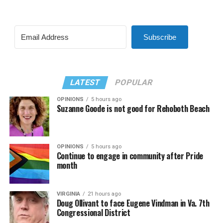
Subscribe
LATEST
POPULAR
OPINIONS
5 hours ago
Suzanne Goode is not good for Rehoboth Beach
OPINIONS
5 hours ago
Continue to engage in community after Pride
month
VIRGINIA
21 hours ago
Doug Ollivant to face Eugene Vindman in Va. 7th
Congressional District