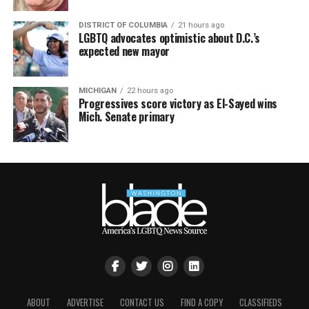
DISTRICT OF COLUMBIA
21 hours ago
LGBTQ advocates optimistic about D.C.’s
expected new mayor
MICHIGAN
22 hours ago
Progressives score victory as El-Sayed wins
Mich. Senate primary
ABOUT
ADVERTISE
CONTACT US
FIND A COPY
CLASSIFIEDS