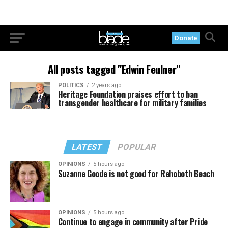
Donate
All posts tagged "Edwin Feulner"
POLITICS
2 years ago
Heritage Foundation praises effort to ban
transgender healthcare for military families
LATEST
POPULAR
OPINIONS
5 hours ago
Suzanne Goode is not good for Rehoboth Beach
OPINIONS
5 hours ago
Continue to engage in community after Pride