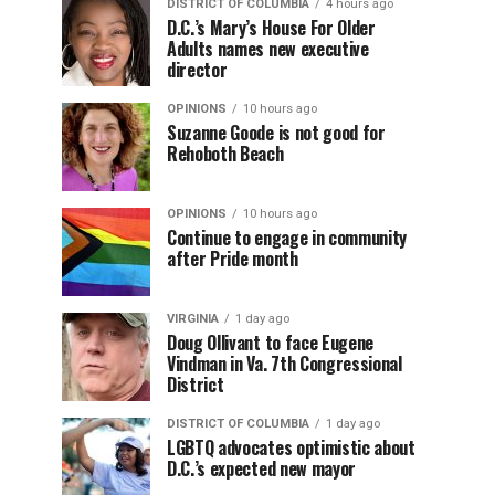
DISTRICT OF COLUMBIA
4 hours ago
D.C.’s Mary’s House For Older
Adults names new executive
director
OPINIONS
10 hours ago
Suzanne Goode is not good for
Rehoboth Beach
OPINIONS
10 hours ago
Continue to engage in community
after Pride month
VIRGINIA
1 day ago
Doug Ollivant to face Eugene
Vindman in Va. 7th Congressional
District
DISTRICT OF COLUMBIA
1 day ago
LGBTQ advocates optimistic about
D.C.’s expected new mayor