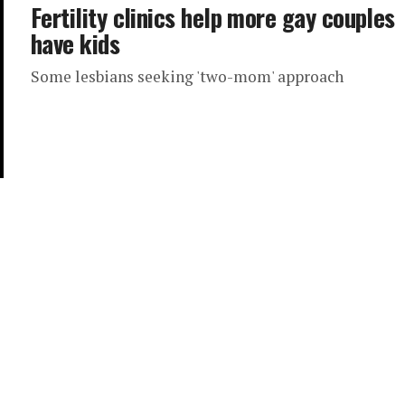
Fertility clinics help more gay couples
have kids
Some lesbians seeking 'two-mom' approach