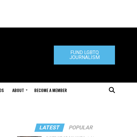
FUND LGBTQ
JOURNALISM
DS
ABOUT
BECOME A MEMBER
LATEST
POPULAR