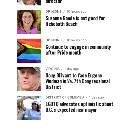
director
OPINIONS
10 hours ago
Suzanne Goode is not good for
Rehoboth Beach
OPINIONS
10 hours ago
Continue to engage in community
after Pride month
VIRGINIA
1 day ago
Doug Ollivant to face Eugene
Vindman in Va. 7th Congressional
District
DISTRICT OF COLUMBIA
1 day ago
LGBTQ advocates optimistic about
D.C.’s expected new mayor