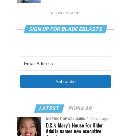
ADVERTISEMENT
SIGN UP FOR BLADE EBLASTS
Subscribe
LATEST
POPULAR
DISTRICT OF COLUMBIA
4 hours ago
D.C.’s Mary’s House For Older
Adults names new executive