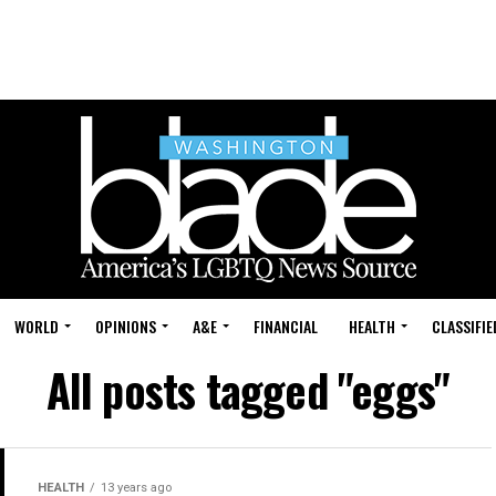
WORLD
OPINIONS
A&E
FINANCIAL
HEALTH
CLASSIFIE
All posts tagged "eggs"
HEALTH
13 years ago