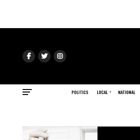
POLITICS
LOCAL
NATIONAL