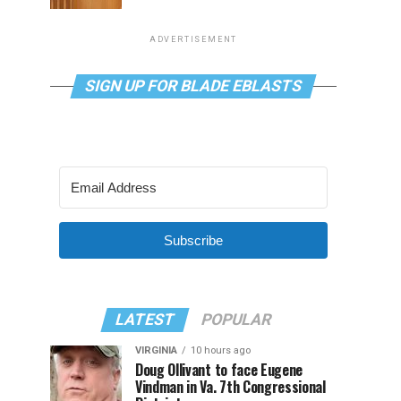
ADVERTISEMENT
SIGN UP FOR BLADE EBLASTS
Subscribe
LATEST
POPULAR
VIRGINIA
10 hours ago
Doug Ollivant to face Eugene
Vindman in Va. 7th Congressional