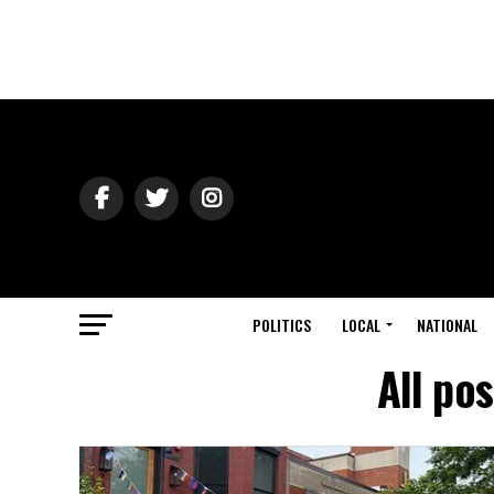
POLITICS
LOCAL
NATIONAL
All po