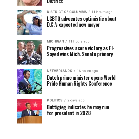
District
DISTRICT OF COLUMBIA
11 hours ago
LGBTQ advocates optimistic about
D.C.’s expected new mayor
MICHIGAN
11 hours ago
Progressives score victory as El-
Sayed wins Mich. Senate primary
NETHERLANDS
16 hours ago
Dutch prime minister opens World
Pride Human Rights Conference
POLITICS
2 days ago
Buttigieg indicates he may run
for president in 2028