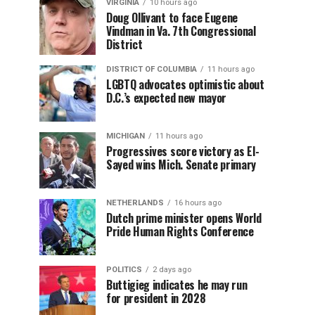
VIRGINIA
10 hours ago
Doug Ollivant to face Eugene
Vindman in Va. 7th Congressional
District
DISTRICT OF COLUMBIA
11 hours ago
LGBTQ advocates optimistic about
D.C.’s expected new mayor
MICHIGAN
11 hours ago
Progressives score victory as El-
Sayed wins Mich. Senate primary
NETHERLANDS
16 hours ago
Dutch prime minister opens World
Pride Human Rights Conference
POLITICS
2 days ago
Buttigieg indicates he may run
for president in 2028