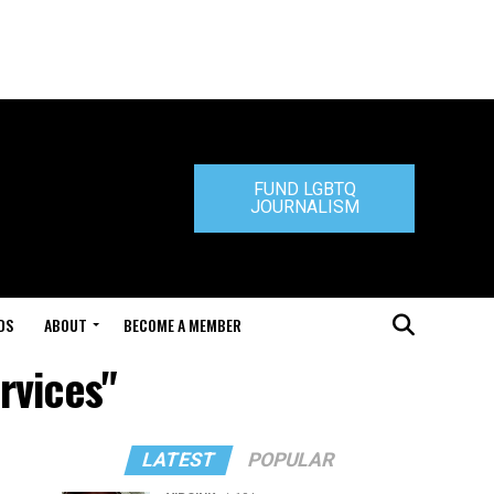
FUND LGBTQ
JOURNALISM
DS
ABOUT
BECOME A MEMBER
rvices"
LATEST
POPULAR