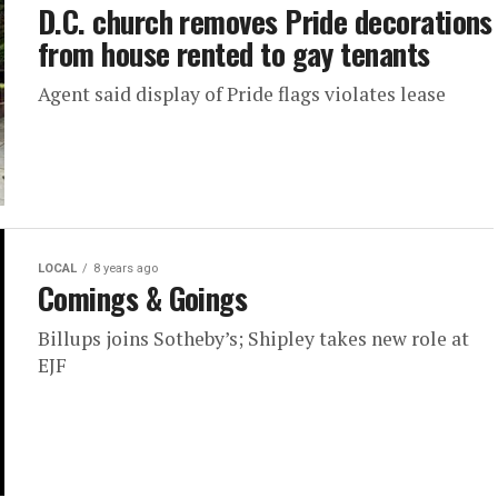
D.C. church removes Pride decorations
from house rented to gay tenants
Agent said display of Pride flags violates lease
LOCAL
8 years ago
Comings & Goings
Billups joins Sotheby’s; Shipley takes new role at
EJF