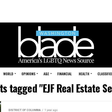
WORLD
OPINIONS
A&E
FINANCIAL
HEALTH
CLASSIFIE
sts tagged "EJF Real Estate Se
DISTRICT OF COLUMBIA
1 year ago