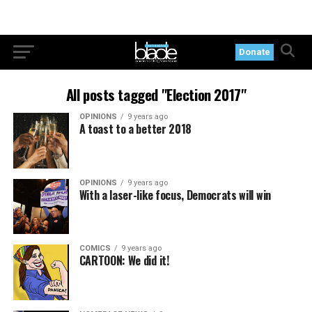
Donate
All posts tagged "Election 2017"
OPINIONS
9 years ago
A toast to a better 2018
OPINIONS
9 years ago
With a laser-like focus, Democrats will win
COMICS
9 years ago
CARTOON: We did it!