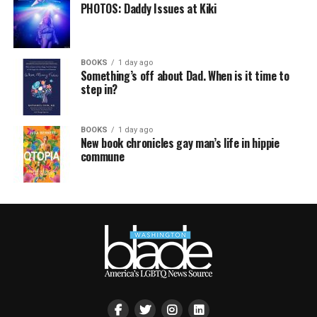
PHOTOS: Daddy Issues at Kiki
BOOKS
1 day ago
Something’s off about Dad. When is it time to
step in?
BOOKS
1 day ago
New book chronicles gay man’s life in hippie
commune