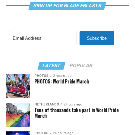
SIGN UP FOR BLADE EBLASTS
Subscribe
LATEST
POPULAR
PHOTOS
2 hours ago
PHOTOS: World Pride March
NETHERLANDS
2 hours ago
Tens of thousands take part in World Pride
March
PHOTOS
24 hours ago