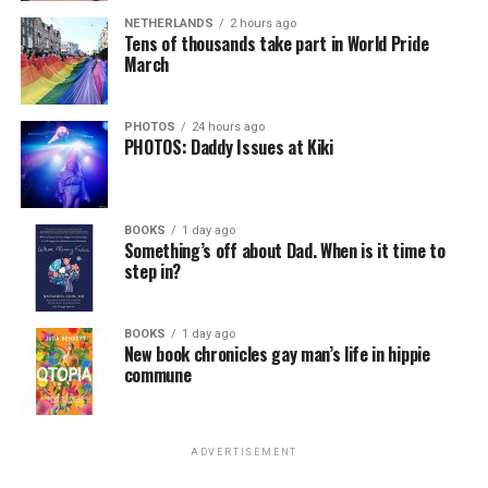
NETHERLANDS
2 hours ago
Tens of thousands take part in World Pride
March
PHOTOS
24 hours ago
PHOTOS: Daddy Issues at Kiki
BOOKS
1 day ago
Something’s off about Dad. When is it time to
step in?
BOOKS
1 day ago
New book chronicles gay man’s life in hippie
commune
ADVERTISEMENT