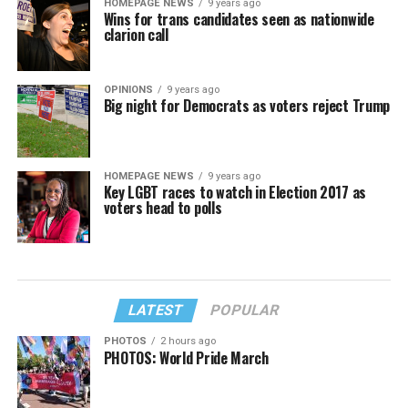
HOMEPAGE NEWS
9 years ago
Wins for trans candidates seen as nationwide
clarion call
OPINIONS
9 years ago
Big night for Democrats as voters reject Trump
HOMEPAGE NEWS
9 years ago
Key LGBT races to watch in Election 2017 as
voters head to polls
LATEST
POPULAR
PHOTOS
2 hours ago
PHOTOS: World Pride March