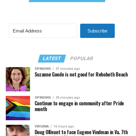
Subscribe
LATEST
POPULAR
OPINIONS
31 minutes ago
Suzanne Goode is not good for Rehoboth Beach
OPINIONS
39 minutes ago
Continue to engage in community after Pride
month
VIRGINIA
16 hours ago
Doug Ollivant to face Eugene Vindman in Va. 7th