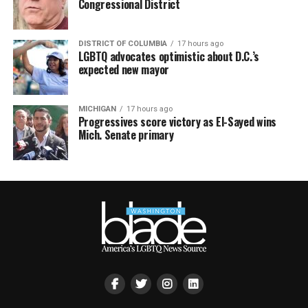
Congressional District
DISTRICT OF COLUMBIA
17 hours ago
LGBTQ advocates optimistic about D.C.’s
expected new mayor
MICHIGAN
17 hours ago
Progressives score victory as El-Sayed wins
Mich. Senate primary