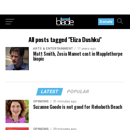
Donate
All posts tagged "Eliza Dushku"
ARTS & ENTERTAINMENT
11 years ago
Matt Smith, Zosia Mamet cast in Mapplethorpe
biopic
LATEST
POPULAR
OPINIONS
31 minutes ago
Suzanne Goode is not good for Rehoboth Beach
OPINIONS
39 minutes ago