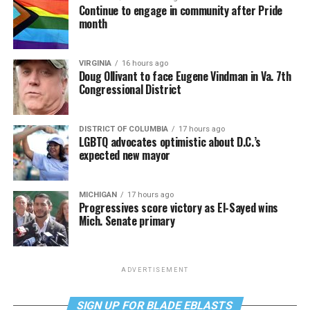
Continue to engage in community after Pride
month
VIRGINIA
16 hours ago
Doug Ollivant to face Eugene Vindman in Va. 7th
Congressional District
DISTRICT OF COLUMBIA
17 hours ago
LGBTQ advocates optimistic about D.C.’s
expected new mayor
MICHIGAN
17 hours ago
Progressives score victory as El-Sayed wins
Mich. Senate primary
ADVERTISEMENT
SIGN UP FOR BLADE EBLASTS