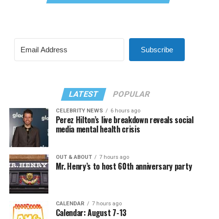
Subscribe
LATEST
POPULAR
CELEBRITY NEWS
6 hours ago
Perez Hilton’s live breakdown reveals social
media mental health crisis
OUT & ABOUT
7 hours ago
Mr. Henry’s to host 60th anniversary party
CALENDAR
7 hours ago
Calendar: August 7-13