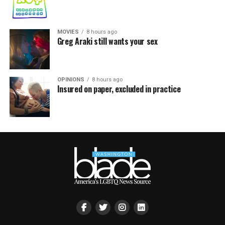
MOVIES
8 hours ago
Greg Araki still wants your sex
OPINIONS
8 hours ago
Insured on paper, excluded in practice