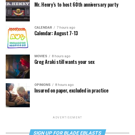
Mr. Henry’s to host 60th anniversary party
CALENDAR
7 hours ago
Calendar: August 7-13
MOVIES
8 hours ago
Greg Araki still wants your sex
OPINIONS
8 hours ago
Insured on paper, excluded in practice
ADVERTISEMENT
SIGN UP FOR BLADE EBLASTS