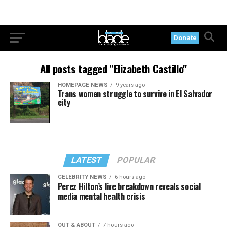
Donate
All posts tagged "Elizabeth Castillo"
HOMEPAGE NEWS
9 years ago
Trans women struggle to survive in El Salvador
city
LATEST
POPULAR
CELEBRITY NEWS
6 hours ago
Perez Hilton’s live breakdown reveals social
media mental health crisis
OUT & ABOUT
7 hours ago