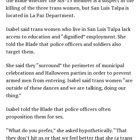
the Blade whether the MS-13 member is a suspect in the
killing of the three trans women, but San Luis Talpa is
located in La Paz Department.
Isabel said trans women who live in San Luis Talpa lack
access to education and “dignified” employment. She
told the Blade that police officers and soldiers also
target them.
She said they “surround” the perimeter of municipal
celebrations and Halloween parties in order to prevent
armed men from entering. Isabel said trans women “are
outside of these dances and we are talking, doing our
thing.”
Isabel told the Blade that police officers often
proposition them for sex.
“What do you prefer,” she asked hypothetically. “That
they don’t hit us or that we feel better that she (a trans