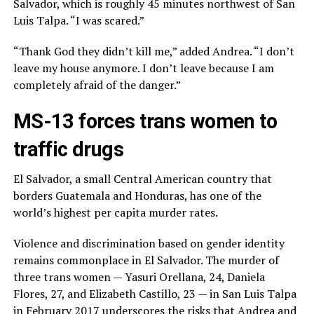
Salvador, which is roughly 45 minutes northwest of San
Luis Talpa. “I was scared.”
“Thank God they didn’t kill me,” added Andrea. “I don’t
leave my house anymore. I don’t leave because I am
completely afraid of the danger.”
MS-13 forces trans women to
traffic drugs
El Salvador, a small Central American country that
borders Guatemala and Honduras, has one of the
world’s highest per capita murder rates.
Violence and discrimination based on gender identity
remains commonplace in El Salvador. The murder of
three trans women — Yasuri Orellana, 24, Daniela
Flores, 27, and Elizabeth Castillo, 23 — in San Luis Talpa
in February 2017 underscores the risks that Andrea and