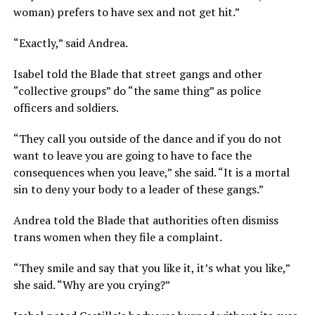
woman) prefers to have sex and not get hit.”
“Exactly,” said Andrea.
Isabel told the Blade that street gangs and other
“collective groups” do “the same thing” as police
officers and soldiers.
“They call you outside of the dance and if you do not
want to leave you are going to have to face the
consequences when you leave,” she said. “It is a mortal
sin to deny your body to a leader of these gangs.”
Andrea told the Blade that authorities often dismiss
trans women when they file a complaint.
“They smile and say that you like it, it’s what you like,”
she said. “Why are you crying?”