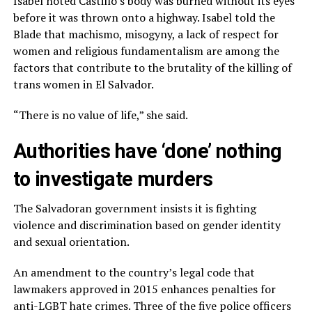
Isabel noted Castillo’s body was burned without its eyes
before it was thrown onto a highway. Isabel told the
Blade that machismo, misogyny, a lack of respect for
women and religious fundamentalism are among the
factors that contribute to the brutality of the killing of
trans women in El Salvador.
“There is no value of life,” she said.
Authorities have ‘done’ nothing
to investigate murders
The Salvadoran government insists it is fighting
violence and discrimination based on gender identity
and sexual orientation.
An amendment to the country’s legal code that
lawmakers approved in 2015 enhances penalties for
anti-LGBT hate crimes. Three of the five police officers