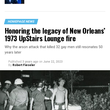
HOMEPAGE NEWS
Honoring the legacy of New Orleans’
1973 UpStairs Lounge fire
Why the arson attack that killed 32 gay men still resonates 50
years later
Published
3 years ago
on
June 22, 2023
By
Robert Fieseler