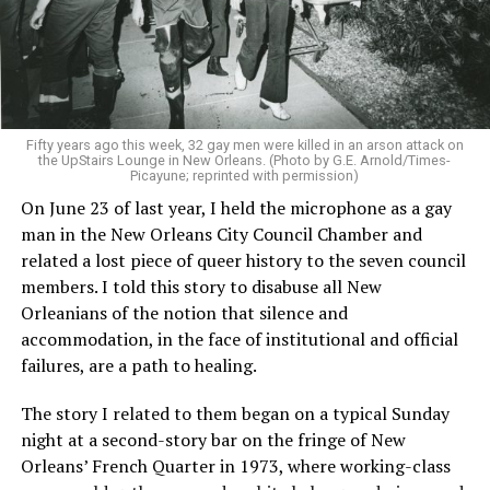
Fifty years ago this week, 32 gay men were killed in an arson attack on
the UpStairs Lounge in New Orleans. (Photo by G.E. Arnold/Times-
Picayune; reprinted with permission)
On June 23 of last year, I held the microphone as a gay
man in the New Orleans City Council Chamber and
related a lost piece of queer history to the seven council
members. I told this story to disabuse all New
Orleanians of the notion that silence and
accommodation, in the face of institutional and official
failures, are a path to healing.
The story I related to them began on a typical Sunday
night at a second-story bar on the fringe of New
Orleans’ French Quarter in 1973, where working-class