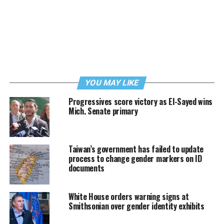
YOU MAY LIKE
Progressives score victory as El-Sayed wins
Mich. Senate primary
Taiwan’s government has failed to update
process to change gender markers on ID
documents
White House orders warning signs at
Smithsonian over gender identity exhibits