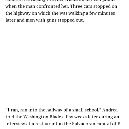
when the man confronted her. Three cars stopped on
the highway on which she was walking a few minutes
later and men with guns stepped out.
“I ran, ran into the hallway of a small school,” Andrea
told the Washington Blade a few weeks later during an
interview at a restaurant in the Salvadoran capital of El