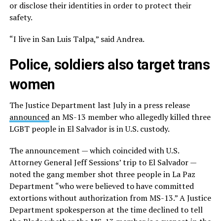
or disclose their identities in order to protect their
safety.
“I live in San Luis Talpa,” said Andrea.
Police, soldiers also target trans
women
The Justice Department last July in a press release
announced
an MS-13 member who allegedly killed three
LGBT people in El Salvador is in U.S. custody.
The announcement — which coincided with U.S.
Attorney General Jeff Sessions’ trip to El Salvador —
noted the gang member shot three people in La Paz
Department “who were believed to have committed
extortions without authorization from MS-13.” A Justice
Department spokesperson at the time declined to tell