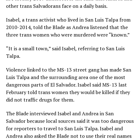
other trans Salvadorans face on a daily basis.
Isabel, a trans activist who lived in San Luis Talpa from
2010-2014, told the Blade as Andrea listened that the
three trans women who were murdered were “known.”
“It is a small town,” said Isabel, referring to San Luis
Talpa.
Violence linked to the MS-13 street gang has made San
Luis Talpa and the surrounding area one of the most
dangerous parts of El Salvador. Isabel said MS-13 last
February told trans women they would be killed if they
did not traffic drugs for them.
The Blade interviewed Isabel and Andrea in San
Salvador because local sources said it was too dangerous
for reporters to travel to San Luis Talpa. Isabel and
Andrea also asked the Blade not to use their real names