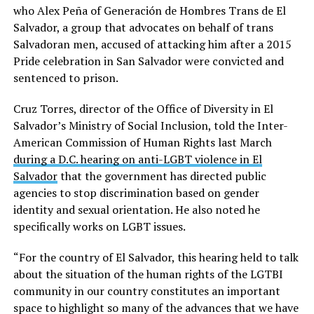
who Alex Peña of Generación de Hombres Trans de El
Salvador, a group that advocates on behalf of trans
Salvadoran men, accused of attacking him after a 2015
Pride celebration in San Salvador were convicted and
sentenced to prison.
Cruz Torres, director of the Office of Diversity in El
Salvador’s Ministry of Social Inclusion, told the Inter-
American Commission of Human Rights last March
during a D.C. hearing on anti-LGBT violence in El
Salvador
that the government has directed public
agencies to stop discrimination based on gender
identity and sexual orientation. He also noted he
specifically works on LGBT issues.
“For the country of El Salvador, this hearing held to talk
about the situation of the human rights of the LGTBI
community in our country constitutes an important
space to highlight so many of the advances that we have