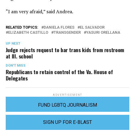
“I am very afraid,” said Andrea.
RELATED TOPICS:
DANIELA FLORES
EL SALVADOR
ELIZABETH CASTILLO
TRANSGENDER
YASURI ORELLANA
UP NEXT
Judge rejects request to bar trans kids from restroom
at Ill. school
DON'T MISS
Republicans to retain control of the Va. House of
Delegates
ADVERTISEMENT
FUND LGBTQ JOURNALISM
SIGN UP FOR E-BLAST