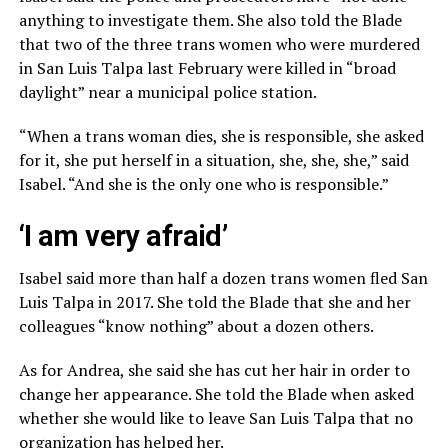
anything to investigate them. She also told the Blade
that two of the three trans women who were murdered
in San Luis Talpa last February were killed in “broad
daylight” near a municipal police station.
“When a trans woman dies, she is responsible, she asked
for it, she put herself in a situation, she, she, she,” said
Isabel. “And she is the only one who is responsible.”
‘I am very afraid’
Isabel said more than half a dozen trans women fled San
Luis Talpa in 2017. She told the Blade that she and her
colleagues “know nothing” about a dozen others.
As for Andrea, she said she has cut her hair in order to
change her appearance. She told the Blade when asked
whether she would like to leave San Luis Talpa that no
organization has helped her.