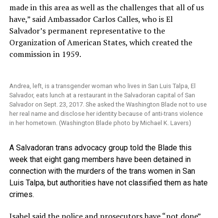
made in this area as well as the challenges that all of us
have,” said Ambassador Carlos Calles, who is El
Salvador’s permanent representative to the
Organization of American States, which created the
commission in 1959.
Andrea, left, is a transgender woman who lives in San Luis Talpa, El
Salvador, eats lunch at a restaurant in the Salvadoran capital of San
Salvador on Sept. 23, 2017. She asked the Washington Blade not to use
her real name and disclose her identity because of anti-trans violence
in her hometown. (Washington Blade photo by Michael K. Lavers)
A Salvadoran trans advocacy group told the Blade this
week that eight gang members have been detained in
connection with the murders of the trans women in San
Luis Talpa, but authorities have not classified them as hate
crimes.
Isabel said the police and prosecutors have “not done”