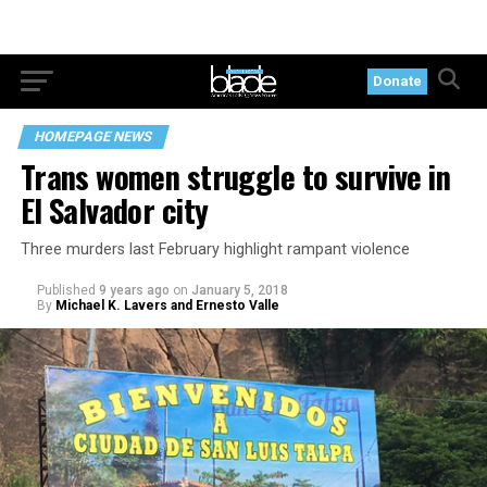
Donate
HOMEPAGE NEWS
Trans women struggle to survive in
El Salvador city
Three murders last February highlight rampant violence
Published
9 years ago
on
January 5, 2018
By
Michael K. Lavers and Ernesto Valle