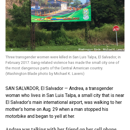
Three transgender women were killed in San Luis Talpa, El Salvador, in
February 2017. Gang-related violence has made the small city one of
the most dangerous parts of the Central American country.
(Washington Blade photo by Michael K. Lavers)
SAN SALVADOR, El Salvador — Andrea, a transgender
woman who lives in San Luis Talpa, a small city that is near
El Salvador’s main international airport, was walking to her
mother’s home on Aug. 29 when a man stopped his
motorbike and began to yell at her.
Andrea was talking with her friend on her cell phone