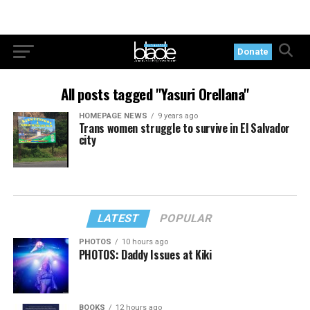
Donate
All posts tagged "Yasuri Orellana"
HOMEPAGE NEWS
9 years ago
Trans women struggle to survive in El Salvador
city
LATEST
POPULAR
PHOTOS
10 hours ago
PHOTOS: Daddy Issues at Kiki
BOOKS
12 hours ago