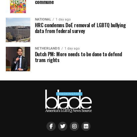
commune
NATIONAL
1 day ago
HRC condemns DoE removal of LGBTQ bullying
data from federal survey
NETHERLANDS
1 day ago
Dutch PM: More needs to be done to defend
trans rights