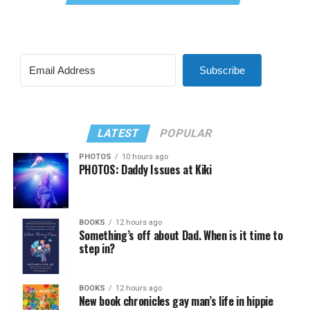
Subscribe
LATEST
POPULAR
PHOTOS
10 hours ago
PHOTOS: Daddy Issues at Kiki
BOOKS
12 hours ago
Something’s off about Dad. When is it time to
step in?
BOOKS
12 hours ago
New book chronicles gay man’s life in hippie