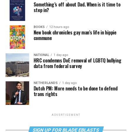
Something’s off about Dad. When is it time to
step in?
BOOKS
12 hours ago
New book chronicles gay man’s life in hippie
commune
NATIONAL
1 day ago
HRC condemns DoE removal of LGBTQ bullying
data from federal survey
NETHERLANDS
1 day ago
Dutch PM: More needs to be done to defend
trans rights
ADVERTISEMENT
SIGN UP FOR BLADE EBLASTS