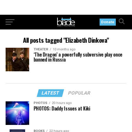
Donate
All posts tagged "Elizabeth Dinkova"
THEATER
10 months ago
‘The Dragon’ a powerfully subversive play once
banned in Russia
LATEST
POPULAR
PHOTOS
20 hours ago
PHOTOS: Daddy Issues at Kiki
BOOKS
22 hours ago