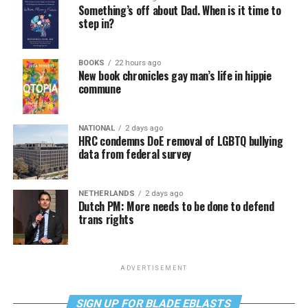
Something’s off about Dad. When is it time to
step in?
BOOKS
22 hours ago
New book chronicles gay man’s life in hippie
commune
NATIONAL
2 days ago
HRC condemns DoE removal of LGBTQ bullying
data from federal survey
NETHERLANDS
2 days ago
Dutch PM: More needs to be done to defend
trans rights
ADVERTISEMENT
SIGN UP FOR BLADE EBLASTS