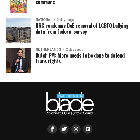
commune
NATIONAL
2 days ago
HRC condemns DoE removal of LGBTQ bullying
data from federal survey
NETHERLANDS
2 days ago
Dutch PM: More needs to be done to defend
trans rights