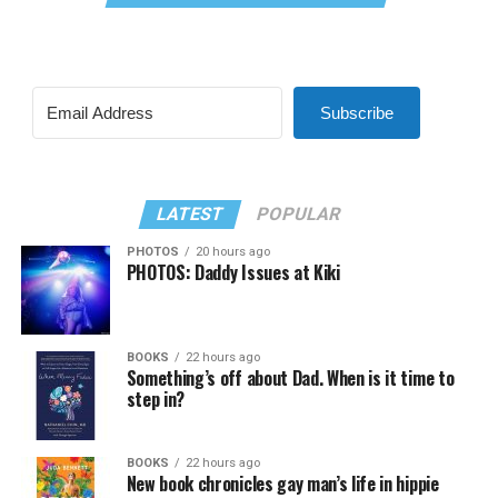
Subscribe
LATEST
POPULAR
PHOTOS
20 hours ago
PHOTOS: Daddy Issues at Kiki
BOOKS
22 hours ago
Something’s off about Dad. When is it time to
step in?
BOOKS
22 hours ago
New book chronicles gay man’s life in hippie