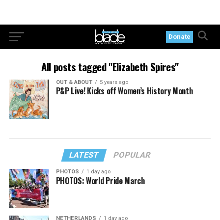
Donate
All posts tagged "Elizabeth Spires"
OUT & ABOUT
5 years ago
P&P Live! Kicks off Women’s History Month
LATEST
POPULAR
PHOTOS
1 day ago
PHOTOS: World Pride March
NETHERLANDS
1 day ago