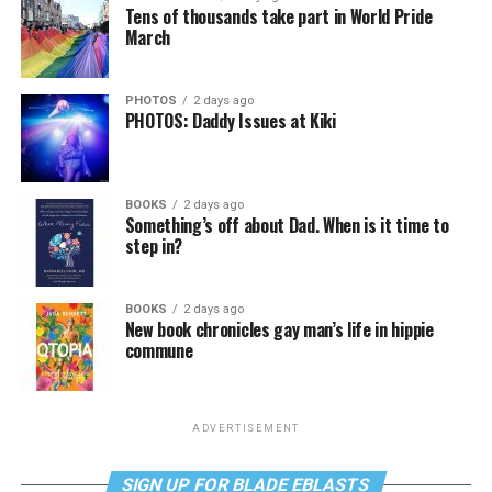
Tens of thousands take part in World Pride
March
PHOTOS
2 days ago
PHOTOS: Daddy Issues at Kiki
BOOKS
2 days ago
Something’s off about Dad. When is it time to
step in?
BOOKS
2 days ago
New book chronicles gay man’s life in hippie
commune
ADVERTISEMENT
SIGN UP FOR BLADE EBLASTS