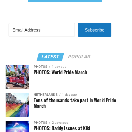
Subscribe
LATEST
POPULAR
PHOTOS
1 day ago
PHOTOS: World Pride March
NETHERLANDS
1 day ago
Tens of thousands take part in World Pride
March
PHOTOS
2 days ago
PHOTOS: Daddy Issues at Kiki