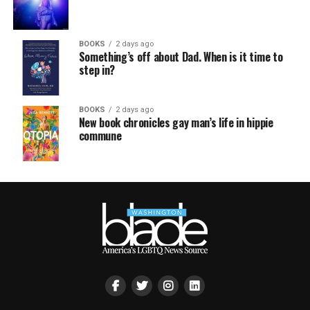
BOOKS
2 days ago
Something’s off about Dad. When is it time to
step in?
BOOKS
2 days ago
New book chronicles gay man’s life in hippie
commune