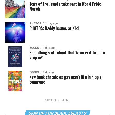
Tens of thousands take part in World Pride
March
PHOTOS
1 day ago
PHOTOS: Daddy Issues at Kiki
BOOKS
1 day ago
Something’s off about Dad. When is it time to
step in?
BOOKS
1 day ago
New book chronicles gay man’s life in hippie
commune
ADVERTISEMENT
SIGN UP FOR BLADE EBLASTS