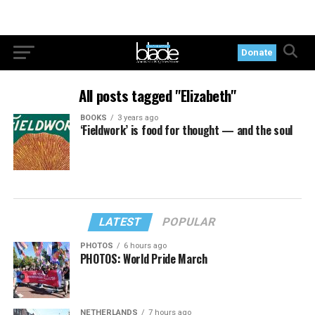
Donate
All posts tagged "Elizabeth"
BOOKS
3 years ago
‘Fieldwork’ is food for thought — and the soul
LATEST
POPULAR
PHOTOS
6 hours ago
PHOTOS: World Pride March
NETHERLANDS
7 hours ago