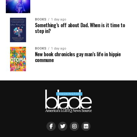
BOOKS
1 day ago
Something’s off about Dad. When is it time to
step in?
BOOKS
1 day ago
New book chronicles gay man’s life in hippie
commune