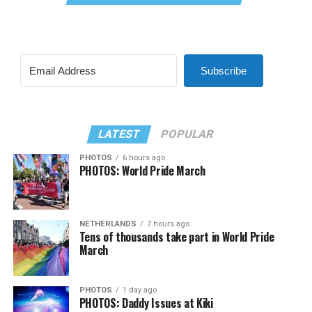
Subscribe
LATEST
POPULAR
PHOTOS
6 hours ago
PHOTOS: World Pride March
NETHERLANDS
7 hours ago
Tens of thousands take part in World Pride
March
PHOTOS
1 day ago
PHOTOS: Daddy Issues at Kiki