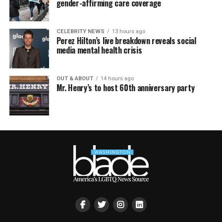
gender-affirming care coverage
CELEBRITY NEWS
13 hours ago
Perez Hilton’s live breakdown reveals social
media mental health crisis
OUT & ABOUT
14 hours ago
Mr. Henry’s to host 60th anniversary party