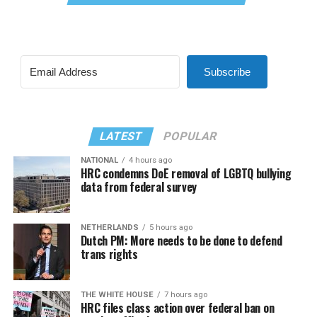
Subscribe
LATEST
POPULAR
NATIONAL
4 hours ago
HRC condemns DoE removal of LGBTQ bullying
data from federal survey
NETHERLANDS
5 hours ago
Dutch PM: More needs to be done to defend
trans rights
THE WHITE HOUSE
7 hours ago
HRC files class action over federal ban on