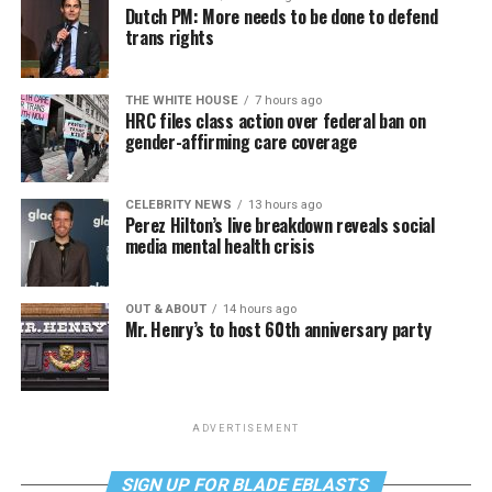
Dutch PM: More needs to be done to defend
trans rights
THE WHITE HOUSE
7 hours ago
HRC files class action over federal ban on
gender-affirming care coverage
CELEBRITY NEWS
13 hours ago
Perez Hilton’s live breakdown reveals social
media mental health crisis
OUT & ABOUT
14 hours ago
Mr. Henry’s to host 60th anniversary party
ADVERTISEMENT
SIGN UP FOR BLADE EBLASTS