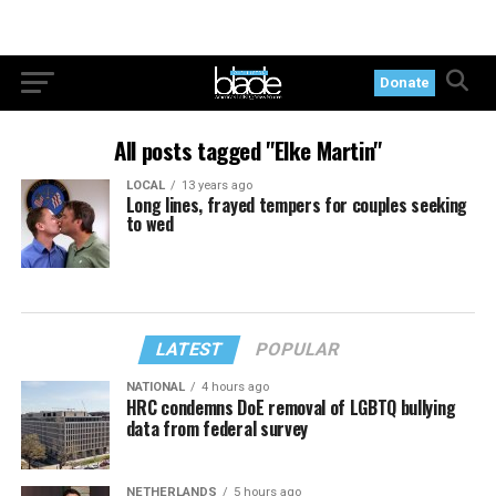
Donate
All posts tagged "Elke Martin"
LOCAL
13 years ago
Long lines, frayed tempers for couples seeking
to wed
LATEST
POPULAR
NATIONAL
4 hours ago
HRC condemns DoE removal of LGBTQ bullying
data from federal survey
NETHERLANDS
5 hours ago