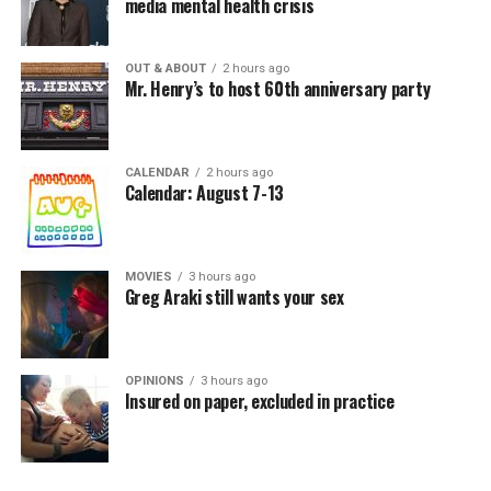
media mental health crisis
OUT & ABOUT
2 hours ago
Mr. Henry’s to host 60th anniversary party
CALENDAR
2 hours ago
Calendar: August 7-13
MOVIES
3 hours ago
Greg Araki still wants your sex
OPINIONS
3 hours ago
Insured on paper, excluded in practice