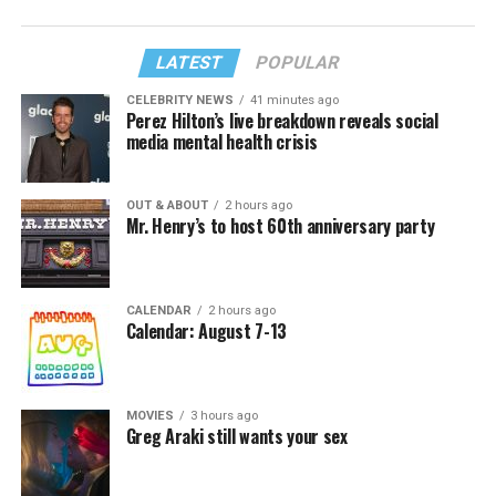
LATEST
POPULAR
CELEBRITY NEWS
41 minutes ago
Perez Hilton’s live breakdown reveals social
media mental health crisis
OUT & ABOUT
2 hours ago
Mr. Henry’s to host 60th anniversary party
CALENDAR
2 hours ago
Calendar: August 7-13
MOVIES
3 hours ago
Greg Araki still wants your sex