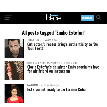
Donate
All posts tagged "Emilio Estefan"
THEATER
9 years ago
Out actor/director brings authenticity to ‘On
Your Feet!’
ARTS & ENTERTAINMENT
9 years ago
Gloria Estefan’s daughter Emily proclaims love
for girlfriend on Instagram
NATIONAL
10 years ago
Estefan not ready to perform in Cuba