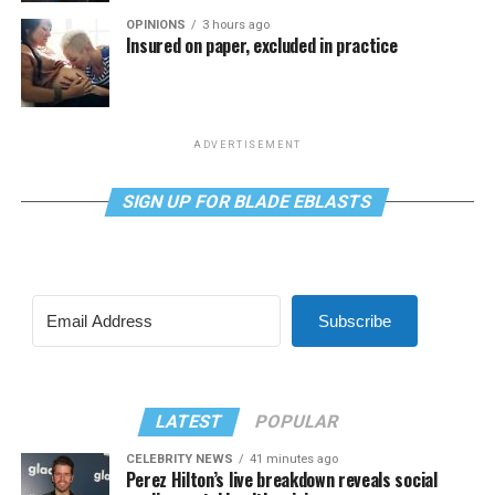
OPINIONS
3 hours ago
Insured on paper, excluded in practice
ADVERTISEMENT
SIGN UP FOR BLADE EBLASTS
Subscribe
LATEST
POPULAR
CELEBRITY NEWS
41 minutes ago
Perez Hilton’s live breakdown reveals social