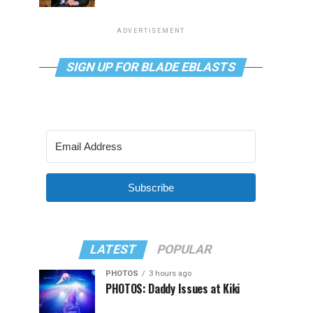
ADVERTISEMENT
SIGN UP FOR BLADE EBLASTS
Subscribe
LATEST
POPULAR
PHOTOS
3 hours ago
PHOTOS: Daddy Issues at Kiki