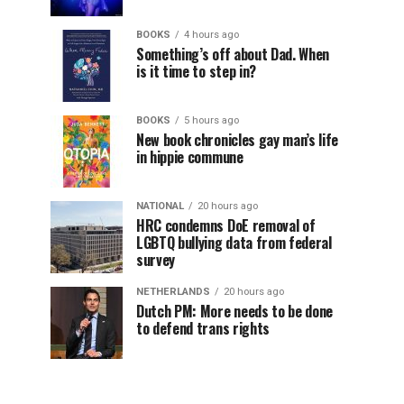
BOOKS
4 hours ago
Something’s off about Dad. When
is it time to step in?
BOOKS
5 hours ago
New book chronicles gay man’s life
in hippie commune
NATIONAL
20 hours ago
HRC condemns DoE removal of
LGBTQ bullying data from federal
survey
NETHERLANDS
20 hours ago
Dutch PM: More needs to be done
to defend trans rights