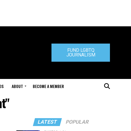
FUND LGBTQ
JOURNALISM
DS
ABOUT
BECOME A MEMBER
t"
LATEST
POPULAR