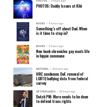
PHOTOS
3 hours ago
PHOTOS: Daddy Issues at Kiki
BOOKS
4 hours ago
Something’s off about Dad. When
is it time to step in?
BOOKS
5 hours ago
New book chronicles gay man’s life
in hippie commune
NATIONAL
20 hours ago
HRC condemns DoE removal of
LGBTQ bullying data from federal
survey
NETHERLANDS
20 hours ago
Dutch PM: More needs to be done
to defend trans rights