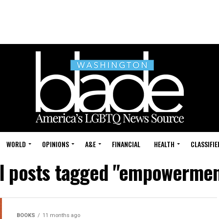
WORLD
OPINIONS
A&E
FINANCIAL
HEALTH
CLASSIFIE
ll posts tagged "empowermen
BOOKS
11 months ago