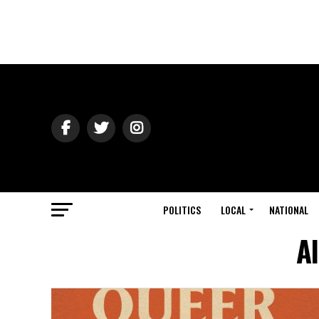
POLITICS
LOCAL
NATIONAL
A