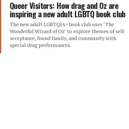
Queer Visitors: How drag and Oz are
inspiring a new adult LGBTQ book club
The new adult LGBTQIA+ book club uses "The
Wonderful Wizard of Oz" to explore themes of self-
acceptance, found family, and community with
special drag performances.