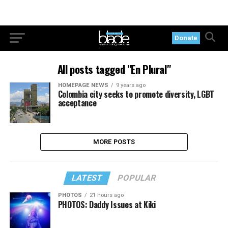
Donate
All posts tagged "En Plural"
HOMEPAGE NEWS
9 years ago
Colombia city seeks to promote diversity, LGBT
acceptance
MORE POSTS
LATEST
POPULAR
PHOTOS
21 hours ago
PHOTOS: Daddy Issues at Kiki