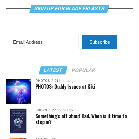
SIGN UP FOR BLADE EBLASTS
Subscribe
LATEST
POPULAR
PHOTOS
21 hours ago
PHOTOS: Daddy Issues at Kiki
BOOKS
22 hours ago
Something’s off about Dad. When is it time to
step in?