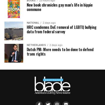
BOOKS
23 hours ago
New book chronicles gay man’s life in hippie
commune
NATIONAL
2 days ago
HRC condemns DoE removal of LGBTQ bullying
data from federal survey
NETHERLANDS
2 days ago
Dutch PM: More needs to be done to defend
trans rights