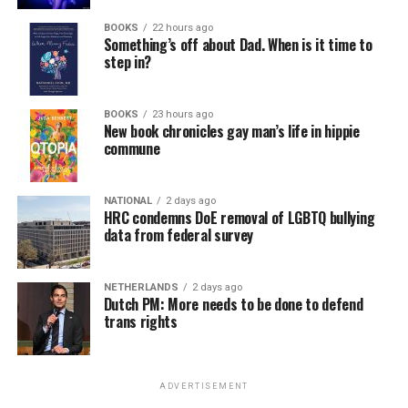
BOOKS
22 hours ago
Something’s off about Dad. When is it time to
step in?
BOOKS
23 hours ago
New book chronicles gay man’s life in hippie
commune
NATIONAL
2 days ago
HRC condemns DoE removal of LGBTQ bullying
data from federal survey
NETHERLANDS
2 days ago
Dutch PM: More needs to be done to defend
trans rights
ADVERTISEMENT