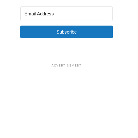
Subscribe
ADVERTISEMENT