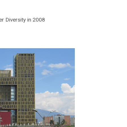
r Diversity in 2008