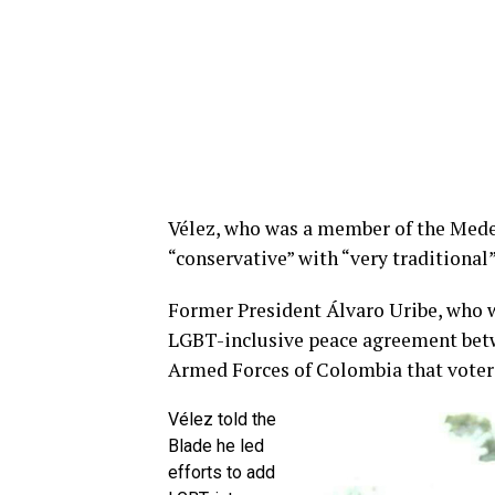
Vélez, who was a member of the Medel
“conservative” with “very traditional”
Former President Álvaro Uribe, who 
LGBT-inclusive peace agreement bet
Armed Forces of Colombia that voters
Vélez told the
Blade he led
efforts to add