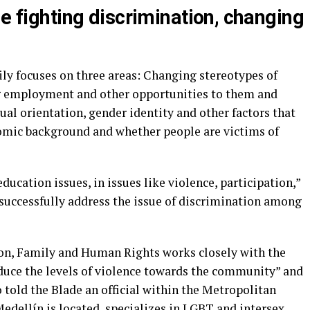
de fighting discrimination, changing
rily focuses on three areas: Changing stereotypes of
g employment and other opportunities to them and
al orientation, gender identity and other factors that
onomic background and whether people are victims of
education issues, in issues like violence, participation,”
 successfully address the issue of discrimination among
sion, Family and Human Rights works closely with the
educe the levels of violence towards the community” and
told the Blade an official within the Metropolitan
Medellín is located, specializes in LGBT and intersex