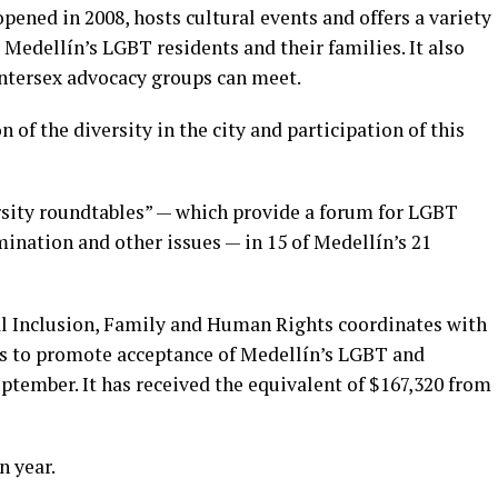
pened in 2008, hosts cultural events and offers a variety
 Medellín’s LGBT residents and their families. It also
ntersex advocacy groups can meet.
n of the diversity in the city and participation of this
ersity roundtables” — which provide a forum for LGBT
mination and other issues — in 15 of Medellín’s 21
cial Inclusion, Family and Human Rights coordinates with
ks to promote acceptance of Medellín’s LGBT and
ptember. It has received the equivalent of $167,320 from
n year.