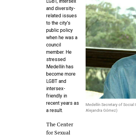
LGBT, intersex
and diversity-
related issues
to the city’s
public policy
when he was a
council
member. He
stressed
Medellín has
become more
LGBT and
intersex-
friendly in
recent years as
Medellín Secretary of Social
a result.
Alejandra Gómez)
The Center
for Sexual