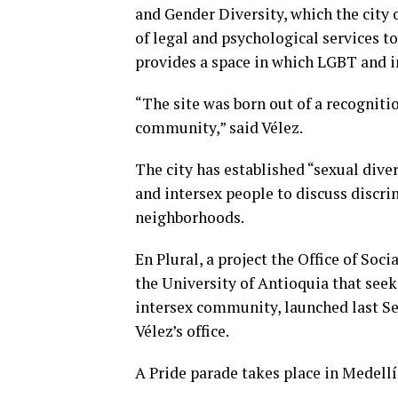
and Gender Diversity, which the city o
of legal and psychological services to
provides a space in which LGBT and i
“The site was born out of a recognitio
community,” said Vélez.
The city has established “sexual div
and intersex people to discuss discri
neighborhoods.
En Plural, a project the Office of So
the University of Antioquia that see
intersex community, launched last Se
Vélez’s office.
A Pride parade takes place in Medellí