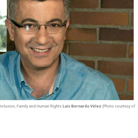
 Inclusion, Family and Human Rights
Luis Bernardo Vélez
(Photo courtesy of