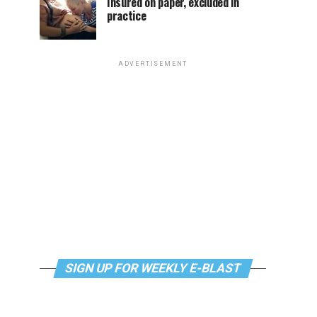
Insured on paper, excluded in
practice
ADVERTISEMENT
SIGN UP FOR WEEKLY E-BLAST