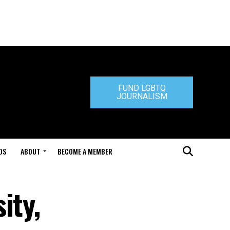
FUND LGBTQ
JOURNALISM
DS
ABOUT
BECOME A MEMBER
ity,