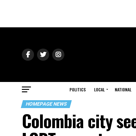
POLITICS
LOCAL
NATIONAL
HOMEPAGE NEWS
Colombia city see