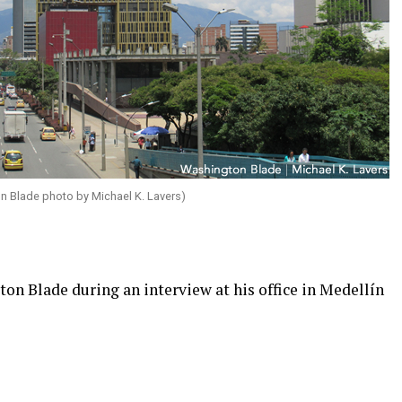
on Blade photo by Michael K. Lavers)
on Blade during an interview at his office in Medellín