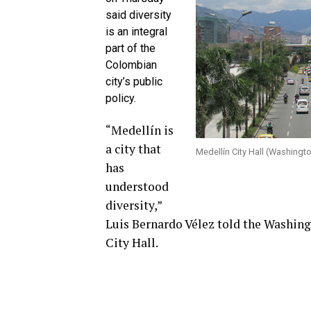
said diversity
is an integral
part of the
Colombian
city’s public
policy.
“Medellín is
a city that
Medellín City Hall (Washingt
has
understood
diversity,”
Luis Bernardo Vélez told the Washingt
City Hall.