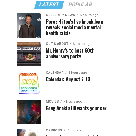
LATEST
POPULAR
CELEBRITY NEWS
5 hours ago
Perez Hilton’s live breakdown
reveals social media mental
health crisis
OUT & ABOUT
6 hours ago
Mr. Henry’s to host 60th
anniversary party
CALENDAR
6 hours ago
Calendar: August 7-13
MOVIES
7 hours ago
Greg Araki still wants your sex
OPINIONS
7 hours ago