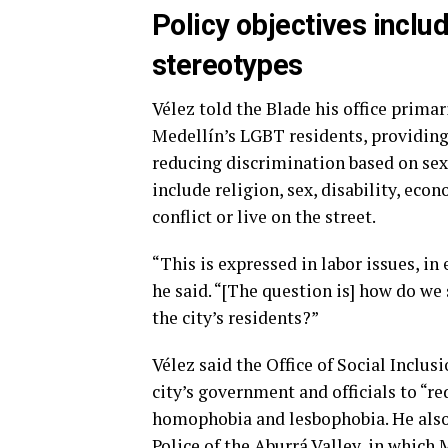
Policy objectives inclu
stereotypes
Vélez told the Blade his office prima
Medellín’s LGBT residents, providin
reducing discrimination based on sexu
include religion, sex, disability, ec
conflict or live on the street.
“This is expressed in labor issues, in 
he said. “[The question is] how do we
the city’s residents?”
Vélez said the Office of Social Inclu
city’s government and officials to “r
homophobia and lesbophobia. He also 
Police of the Aburrá Valley, in which 