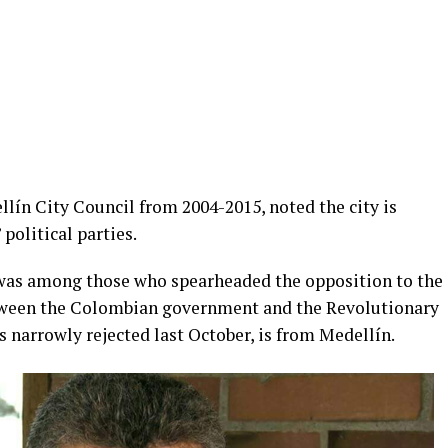
lín City Council from 2004-2015, noted the city is
 political parties.
was among those who spearheaded the opposition to the
ween the Colombian government and the Revolutionary
 narrowly rejected last October, is from Medellín.