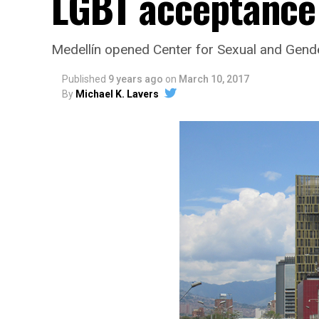
LGBT acceptance
Medellín opened Center for Sexual and Gende
Published
9 years ago
on
March 10, 2017
By
Michael K. Lavers