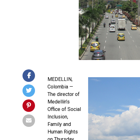
MEDELLIN,
Colombia —
The director of
Medellín’s
Office of Social
Inclusion,
Family and
Human Rights
on Thursday