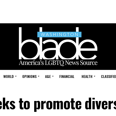
WORLD
OPINIONS
A&E
FINANCIAL
HEALTH
CLASSIFIE
ks to promote divers