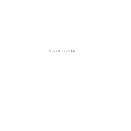
ADVERTISEMENT