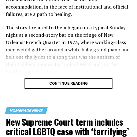
accommodation, in the face of institutional and official
failures, are a path to healing.
The story I related to them began on a typical Sunday
night at a second-story bar on the fringe of New
Orleans’ French Quarter in 1973, where working-class
men would gather around a white baby grand piano and
belt out the lyrics to a song that was the anthem of
their hidden community, “United We Stand” by the
Brotherhood of Man.
CONTINUE READING
“United we stand,” the men would sing together,
“divided we fall” — the words epitomizing the ethos of
their beloved UpStairs Lounge bar, an egalitarian free
space that served as a forerunner to today’s queer safe
HOMEPAGE NEWS
havens.
New Supreme Court term includes
critical LGBTQ case with ‘terrifying’