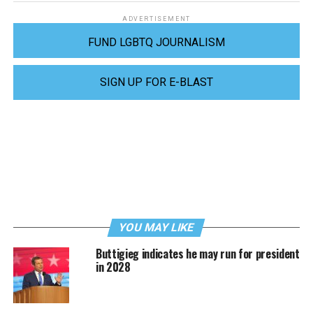
ADVERTISEMENT
FUND LGBTQ JOURNALISM
SIGN UP FOR E-BLAST
YOU MAY LIKE
Buttigieg indicates he may run for president
in 2028