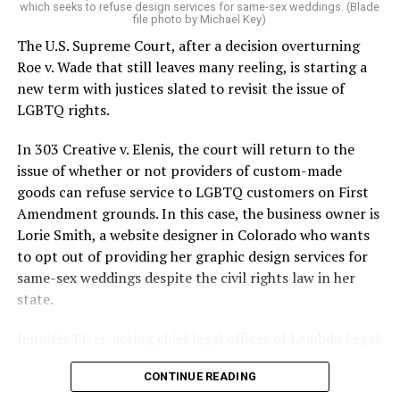
which seeks to refuse design services for same-sex weddings. (Blade
On the Sunday night of June 24, 1973, their voices were
file photo by Michael Key)
silenced in a murderous act of arson that claimed 32
The U.S. Supreme Court, after a decision overturning
lives and still stands as the deadliest fire in New Orleans
Roe v. Wade that still leaves many reeling, is starting a
history — and the worst mass killing of gays in 20th
new term with justices slated to revisit the issue of
century America.
LGBTQ rights.
As 13 fire companies struggled to douse the inferno,
In 303 Creative v. Elenis, the court will return to the
police refused to question the chief suspect, even
issue of whether or not providers of custom-made
though gay witnesses identified and brought the soot-
goods can refuse service to LGBTQ customers on First
covered man to officers idly standing by. This suspect,
Amendment grounds. In this case, the business owner is
an internally conflicted gay-for-pay sex worker named
Lorie Smith, a website designer in Colorado who wants
Rodger Dale Nunez, had been ejected from the UpStairs
to opt out of providing her graphic design services for
Lounge screaming the word “burn” minutes before, but
same-sex weddings despite the civil rights law in her
New Orleans police rebuffed the testimony of fire
state.
survivors on the street and allowed Nunez to disappear.
Jennifer Pizer, acting chief legal officer of Lambda Legal,
As the fire raged, police denigrated the deceased to
said in an interview with the Blade, “it’s not too much to
reporters on the street: “Some thieves hung out there,
CONTINUE READING
say an immeasurably huge amount is at stake” for
and you know this was a queer bar.”