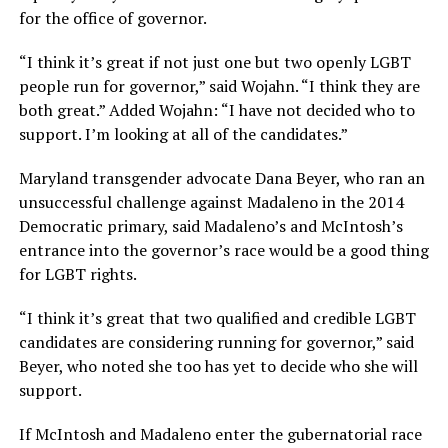
for the office of governor.
“I think it’s great if not just one but two openly LGBT
people run for governor,” said Wojahn. “I think they are
both great.” Added Wojahn: “I have not decided who to
support. I’m looking at all of the candidates.”
Maryland transgender advocate Dana Beyer, who ran an
unsuccessful challenge against Madaleno in the 2014
Democratic primary, said Madaleno’s and McIntosh’s
entrance into the governor’s race would be a good thing
for LGBT rights.
“I think it’s great that two qualified and credible LGBT
candidates are considering running for governor,” said
Beyer, who noted she too has yet to decide who she will
support.
If McIntosh and Madaleno enter the gubernatorial race