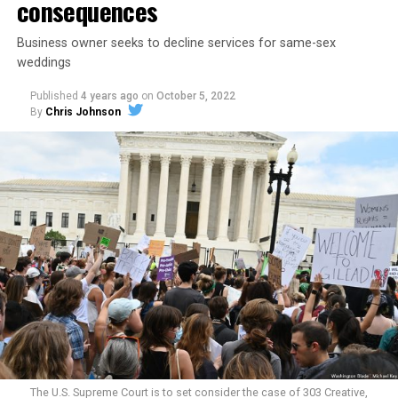
consequences
Business owner seeks to decline services for same-sex
weddings
Published
4 years ago
on
October 5, 2022
By
Chris Johnson
Around that piano in the 1970s Deep South, gays and
lesbians, white and Black queens, Christians and non-
Christians, and even early gender minorities could cast
aside the racism, sexism, and homophobia of the times
to find acceptance and companionship for a moment.
For regulars, the UpStairs Lounge was a miracle, a small
pocket of acceptance in a broader world where their
very identities were illegal.
The U.S. Supreme Court is to set consider the case of 303 Creative,