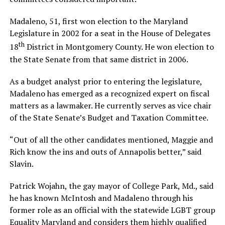
Madaleno, 51, first won election to the Maryland
Legislature in 2002 for a seat in the House of Delegates
th
18
District in Montgomery County. He won election to
the State Senate from that same district in 2006.
As a budget analyst prior to entering the legislature,
Madaleno has emerged as a recognized expert on fiscal
matters as a lawmaker. He currently serves as vice chair
of the State Senate’s Budget and Taxation Committee.
“Out of all the other candidates mentioned, Maggie and
Rich know the ins and outs of Annapolis better,” said
Slavin.
Patrick Wojahn, the gay mayor of College Park, Md., said
he has known McIntosh and Madaleno through his
former role as an official with the statewide LGBT group
Equality Maryland and considers them highly qualified