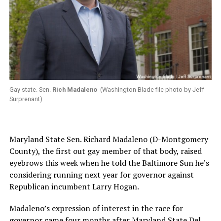
Gay state. Sen.
Rich Madaleno
(Washington Blade file photo by Jeff
Surprenant)
Maryland State Sen. Richard Madaleno (D-Montgomery
County), the first out gay member of that body, raised
eyebrows this week when he told the Baltimore Sun he’s
considering running next year for governor against
Republican incumbent Larry Hogan.
Madaleno’s expression of interest in the race for
governor came four months after Maryland State Del.