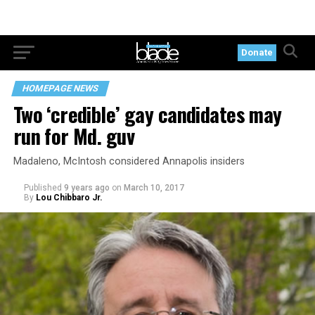
Donate
HOMEPAGE NEWS
Two ‘credible’ gay candidates may
run for Md. guv
Madaleno, McIntosh considered Annapolis insiders
Published
9 years ago
on
March 10, 2017
By
Lou Chibbaro Jr.