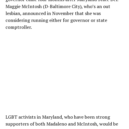
Maggie McIntosh (D-Baltimore City), who’s an out
lesbian, announced in November that she was
considering running either for governor or state
comptroller.
LGBT activists in Maryland, who have been strong
supporters of both Madaleno and McIntosh, would be