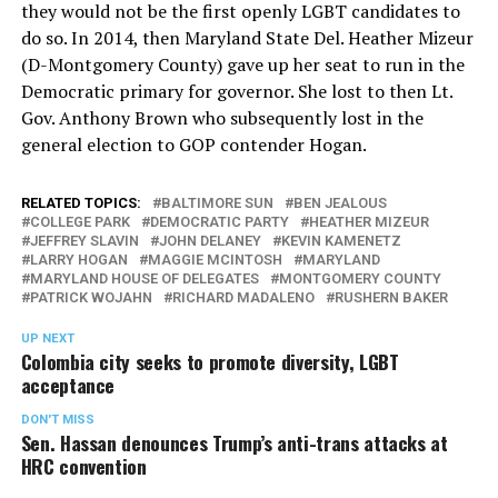
they would not be the first openly LGBT candidates to
do so. In 2014, then Maryland State Del. Heather Mizeur
(D-Montgomery County) gave up her seat to run in the
Democratic primary for governor. She lost to then Lt.
Gov. Anthony Brown who subsequently lost in the
general election to GOP contender Hogan.
RELATED TOPICS:
BALTIMORE SUN
BEN JEALOUS
COLLEGE PARK
DEMOCRATIC PARTY
HEATHER MIZEUR
JEFFREY SLAVIN
JOHN DELANEY
KEVIN KAMENETZ
LARRY HOGAN
MAGGIE MCINTOSH
MARYLAND
MARYLAND HOUSE OF DELEGATES
MONTGOMERY COUNTY
PATRICK WOJAHN
RICHARD MADALENO
RUSHERN BAKER
UP NEXT
Colombia city seeks to promote diversity, LGBT
acceptance
DON'T MISS
Sen. Hassan denounces Trump’s anti-trans attacks at
HRC convention