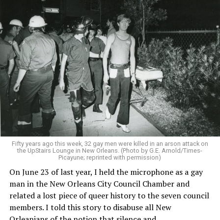
Fifty years ago this week, 32 gay men were killed in an arson attack on
the UpStairs Lounge in New Orleans. (Photo by G.E. Arnold/Times-
Picayune; reprinted with permission)
On June 23 of last year, I held the microphone as a gay
man in the New Orleans City Council Chamber and
related a lost piece of queer history to the seven council
members. I told this story to disabuse all New
Orleanians of the notion that silence and