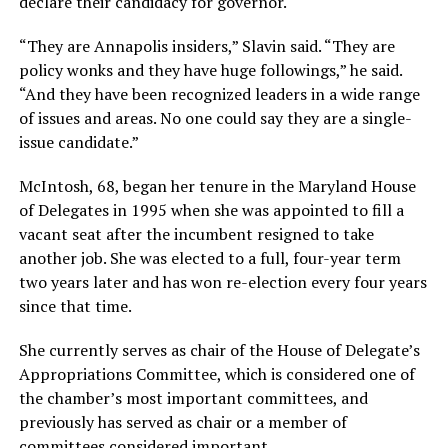
declare their candidacy for governor.
“They are Annapolis insiders,” Slavin said. “They are
policy wonks and they have huge followings,” he said.
“And they have been recognized leaders in a wide range
of issues and areas. No one could say they are a single-
issue candidate.”
McIntosh, 68, began her tenure in the Maryland House
of Delegates in 1995 when she was appointed to fill a
vacant seat after the incumbent resigned to take
another job. She was elected to a full, four-year term
two years later and has won re-election every four years
since that time.
She currently serves as chair of the House of Delegate’s
Appropriations Committee, which is considered one of
the chamber’s most important committees, and
previously has served as chair or a member of
committees considered important.