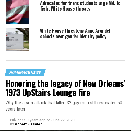
Advocates for trans students urge Md. to
fight White House threats
White House threatens Anne Arundel
schools over gender identity policy
HOMEPAGE NEWS
Honoring the legacy of New Orleans’
1973 UpStairs Lounge fire
Why the arson attack that killed 32 gay men still resonates 50
years later
Published
3 years ago
on
June 22, 2023
By
Robert Fieseler