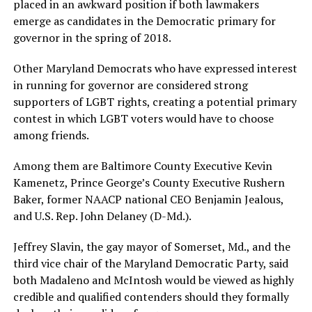
placed in an awkward position if both lawmakers
emerge as candidates in the Democratic primary for
governor in the spring of 2018.
Other Maryland Democrats who have expressed interest
in running for governor are considered strong
supporters of LGBT rights, creating a potential primary
contest in which LGBT voters would have to choose
among friends.
Among them are Baltimore County Executive Kevin
Kamenetz, Prince George’s County Executive Rushern
Baker, former NAACP national CEO Benjamin Jealous,
and U.S. Rep. John Delaney (D-Md.).
Jeffrey Slavin, the gay mayor of Somerset, Md., and the
third vice chair of the Maryland Democratic Party, said
both Madaleno and McIntosh would be viewed as highly
credible and qualified contenders should they formally