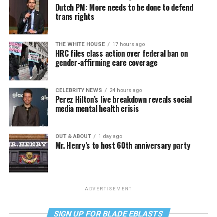
Dutch PM: More needs to be done to defend
trans rights
THE WHITE HOUSE
17 hours ago
HRC files class action over federal ban on
gender-affirming care coverage
CELEBRITY NEWS
24 hours ago
Perez Hilton’s live breakdown reveals social
media mental health crisis
OUT & ABOUT
1 day ago
Mr. Henry’s to host 60th anniversary party
ADVERTISEMENT
SIGN UP FOR BLADE EBLASTS