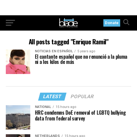
Donate
All posts tagged "Enrique Ramil"
NOTICIAS EN ESPAÑOL
5 years ago
El cantante español que no renunció a la pluma
ni a los kilos de más
LATEST
POPULAR
NATIONAL
15 hours ago
HRC condemns DoE removal of LGBTQ bullying
data from federal survey
NETHERLANDS
15 hours ago