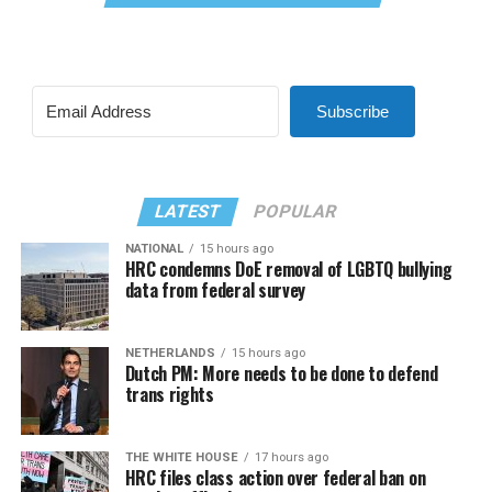
Subscribe
LATEST
POPULAR
NATIONAL
15 hours ago
HRC condemns DoE removal of LGBTQ bullying
data from federal survey
NETHERLANDS
15 hours ago
Dutch PM: More needs to be done to defend
trans rights
THE WHITE HOUSE
17 hours ago
HRC files class action over federal ban on