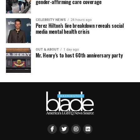
gender-affirming care coverage
CELEBRITY NEWS
24 hours ago
Perez Hilton’s live breakdown reveals social
media mental health crisis
OUT & ABOUT
1 day ago
Mr. Henry’s to host 60th anniversary party