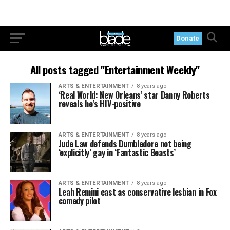
Donate
All posts tagged "Entertainment Weekly"
ARTS & ENTERTAINMENT
8 years ago
‘Real World: New Orleans’ star Danny Roberts
reveals he’s HIV-positive
ARTS & ENTERTAINMENT
8 years ago
Jude Law defends Dumbledore not being
‘explicitly’ gay in ‘Fantastic Beasts’
ARTS & ENTERTAINMENT
8 years ago
Leah Remini cast as conservative lesbian in Fox
comedy pilot