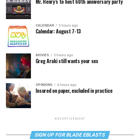
Mr. Henry’s to host 60th anniversary party
CALENDAR
5 hours ago
Calendar: August 7-13
MOVIES
5 hours ago
Greg Araki still wants your sex
OPINIONS
6 hours ago
Insured on paper, excluded in practice
ADVERTISEMENT
SIGN UP FOR BLADE EBLASTS