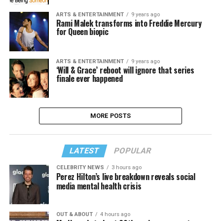
ARTS & ENTERTAINMENT
9 years ago
Rami Malek transforms into Freddie Mercury
for Queen biopic
ARTS & ENTERTAINMENT
9 years ago
‘Will & Grace’ reboot will ignore that series
finale ever happened
MORE POSTS
LATEST
POPULAR
CELEBRITY NEWS
3 hours ago
Perez Hilton’s live breakdown reveals social
media mental health crisis
OUT & ABOUT
4 hours ago