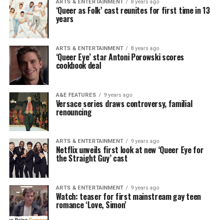
ARTS & ENTERTAINMENT
8 years ago
‘Queer as Folk’ cast reunites for first time in 13
years
ARTS & ENTERTAINMENT
8 years ago
‘Queer Eye’ star Antoni Porowski scores
cookbook deal
A&E FEATURES
9 years ago
Versace series draws controversy, familial
renouncing
ARTS & ENTERTAINMENT
9 years ago
Netflix unveils first look at new ‘Queer Eye for
the Straight Guy’ cast
ARTS & ENTERTAINMENT
9 years ago
Watch: teaser for first mainstream gay teen
romance ‘Love, Simon’