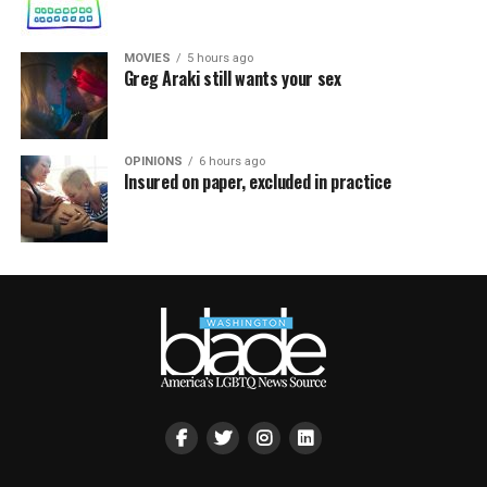
MOVIES
5 hours ago
Greg Araki still wants your sex
OPINIONS
6 hours ago
Insured on paper, excluded in practice