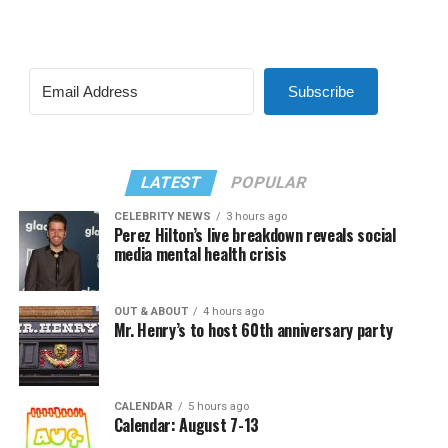
Subscribe
LATEST
POPULAR
CELEBRITY NEWS
3 hours ago
Perez Hilton’s live breakdown reveals social
media mental health crisis
OUT & ABOUT
4 hours ago
Mr. Henry’s to host 60th anniversary party
CALENDAR
5 hours ago
Calendar: August 7-13