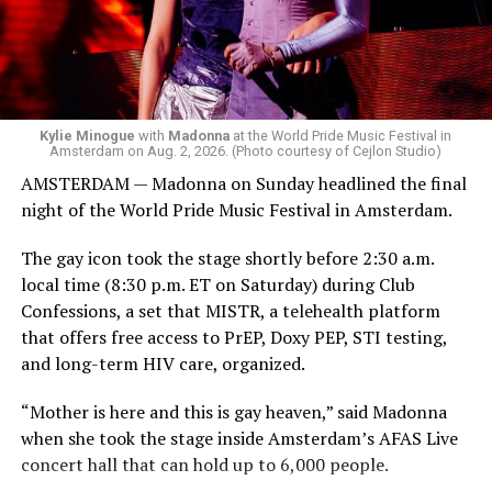
Madonna. Thousands of sweaty men — including a
group of Australians next to me who were eagerly
awaiting Kylie’s anticipated appearance — packed the
Black Box and were dancing, anticipating what was to
come.
Kylie Minogue
with
Madonna
at the World Pride Music Festival in
Amsterdam on Aug. 2, 2026. (Photo courtesy of Cejlon Studio)
AMSTERDAM — Madonna on Sunday headlined the final
night of the World Pride Music Festival in Amsterdam.
The gay icon took the stage shortly before 2:30 a.m.
local time (8:30 p.m. ET on Saturday) during Club
Confessions, a set that MISTR, a telehealth platform
that offers free access to PrEP, Doxy PEP, STI testing,
and long-term HIV care, organized.
“Mother is here and this is gay heaven,” said Madonna
when she took the stage inside Amsterdam’s AFAS Live
concert hall that can hold up to 6,000 people.