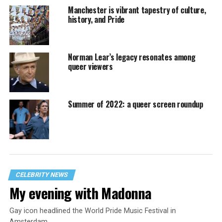
Manchester is vibrant tapestry of culture,
history, and Pride
Norman Lear’s legacy resonates among
queer viewers
Summer of 2022: a queer screen roundup
CELEBRITY NEWS
My evening with Madonna
Gay icon headlined the World Pride Music Festival in
Amsterdam