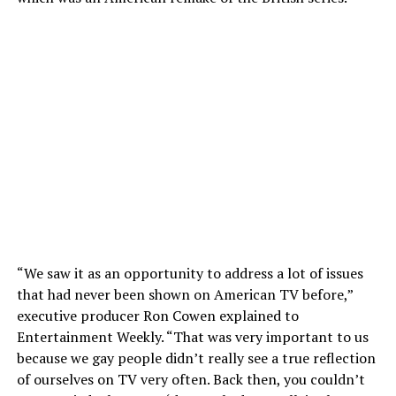
“We saw it as an opportunity to address a lot of issues
that had never been shown on American TV before,”
executive producer Ron Cowen explained to
Entertainment Weekly. “That was very important to us
because we gay people didn’t really see a true reflection
of ourselves on TV very often. Back then, you couldn’t