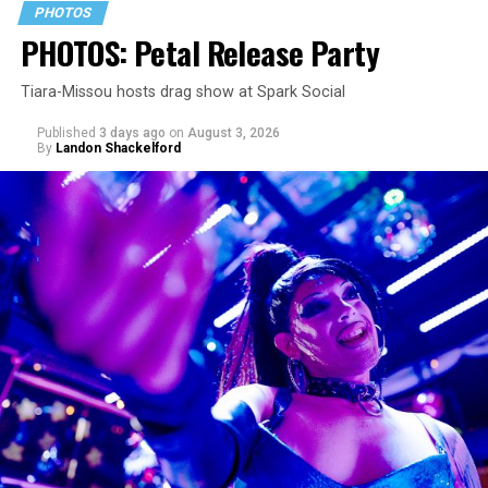
PHOTOS
PHOTOS: Petal Release Party
Tiara-Missou hosts drag show at Spark Social
Published
3 days ago
on
August 3, 2026
By
Landon Shackelford
pic.twitter.com/TeuHcUzNt9
— Madonna (@Madonna)
July 28, 2026