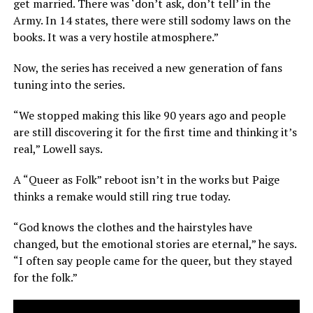
get married. There was ‘don’t ask, don’t tell’ in the
Army. In 14 states, there were still sodomy laws on the
books. It was a very hostile atmosphere.”
Now, the series has received a new generation of fans
tuning into the series.
“We stopped making this like 90 years ago and people
are still discovering it for the first time and thinking it’s
real,” Lowell says.
A “Queer as Folk” reboot isn’t in the works but Paige
thinks a remake would still ring true today.
“God knows the clothes and the hairstyles have
changed, but the emotional stories are eternal,” he says.
“I often say people came for the queer, but they stayed
for the folk.”