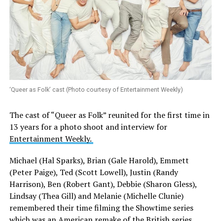
‘Queer as Folk’ cast (Photo courtesy of Entertainment Weekly)
The cast of “Queer as Folk” reunited for the first time in
13 years for a photo shoot and interview for
Entertainment Weekly.
Michael (Hal Sparks), Brian (Gale Harold), Emmett
(Peter Paige), Ted (Scott Lowell), Justin (Randy
Harrison), Ben (Robert Gant), Debbie (Sharon Gless),
Lindsay (Thea Gill) and Melanie (Michelle Clunie)
remembered their time filming the Showtime series
which was an American remake of the British series.