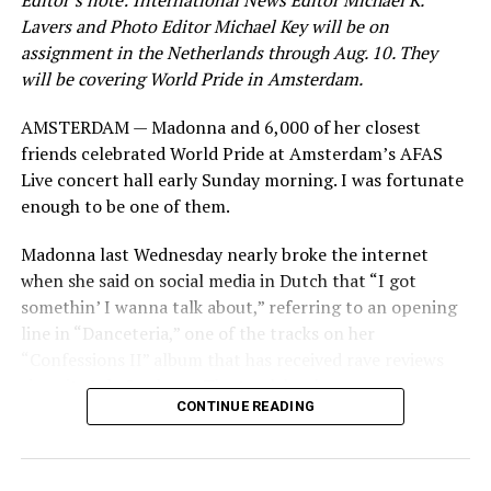
Editor’s note: International News Editor Michael K.
Lavers and Photo Editor Michael Key will be on
assignment in the Netherlands through Aug. 10. They
will be covering World Pride in Amsterdam.
AMSTERDAM — Madonna and 6,000 of her closest
friends celebrated World Pride at Amsterdam’s AFAS
Live concert hall early Sunday morning. I was fortunate
enough to be one of them.
Madonna last Wednesday nearly broke the internet
when she said on social media in Dutch that “I got
somethin’ I wanna talk about,” referring to an opening
line in “Danceteria,” one of the tracks on her
“Confessions II” album that has received rave reviews
since its July 2 release. The track has been on near
CONTINUE READING
constant replay on my playlist since I first heard it.