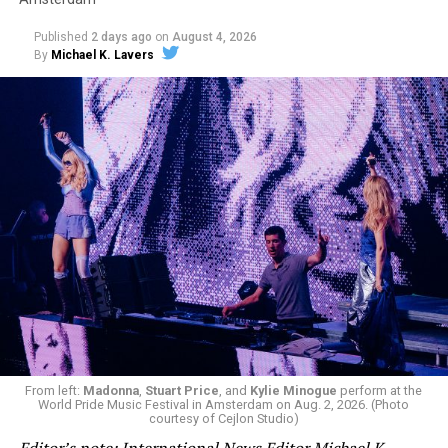
Published
2 days ago
on
August 4, 2026
By
Michael K. Lavers
From left:
Madonna
,
Stuart Price
, and
Kylie Minogue
perform at the
World Pride Music Festival in Amsterdam on Aug. 2, 2026. (Photo
courtesy of Cejlon Studio)