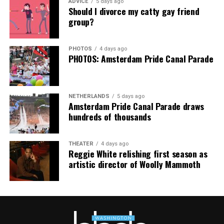
ADVICE
5 days ago
Thank you, Madonna.
Hilton, among others.
Should I divorce my catty gay friend
group?
“Pride has always been about bringing our community
together,” said Resnicow. “At a moment when too many
PHOTOS
4 days ago
people are being told to hide or make themselves
PHOTOS: Amsterdam Pride Canal Parade
smaller, gathering openly, joyfully, and without apology
matters more than ever. I couldn’t be prouder of what
this festival brought to life in Amsterdam — one dance
NETHERLANDS
5 days ago
floor, completely free.”
Amsterdam Pride Canal Parade draws
hundreds of thousands
THEATER
4 days ago
Reggie White relishing first season as
artistic director of Woolly Mammoth