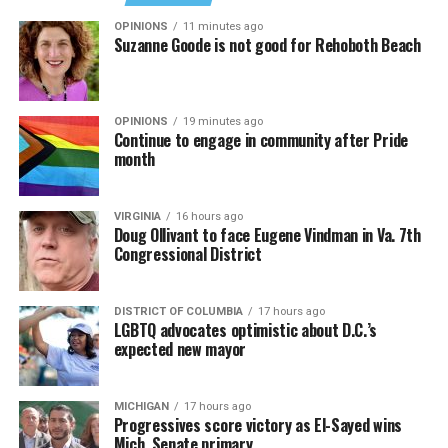
OPINIONS
11 minutes ago
Suzanne Goode is not good for Rehoboth Beach
OPINIONS
19 minutes ago
Continue to engage in community after Pride
month
VIRGINIA
16 hours ago
Doug Ollivant to face Eugene Vindman in Va. 7th
Congressional District
(Washington Blade video by Michael K. Lavers)
“Throughout my career, I’ve always supported efforts
DISTRICT OF COLUMBIA
17 hours ago
to fight HIV and AIDS, and that fight begins with
LGBTQ advocates optimistic about D.C.’s
education and access,” said Madonna in a MISTR press
expected new mayor
Madonna then teased a surprise before she began to
release. “With MISTR, (CEO) Tristan (Schukraft) is
perform “Love Sensation.” Kylie soon appeared on stage.
expanding access to HIV prevention and sexual
MICHIGAN
17 hours ago
It was nearly too much for my fellow partygoers from
healthcare for everyone. Through this work, he’s helping
Progressives score victory as El-Sayed wins
Australia. It was indeed the gayest concert ever!
preserve and strengthen LGBTQ+ spaces while
Mich. Senate primary