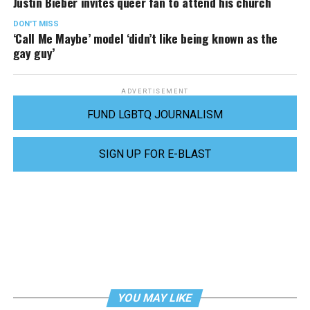
Justin Bieber invites queer fan to attend his church
DON'T MISS
‘Call Me Maybe’ model ‘didn’t like being known as the
gay guy’
ADVERTISEMENT
FUND LGBTQ JOURNALISM
SIGN UP FOR E-BLAST
YOU MAY LIKE