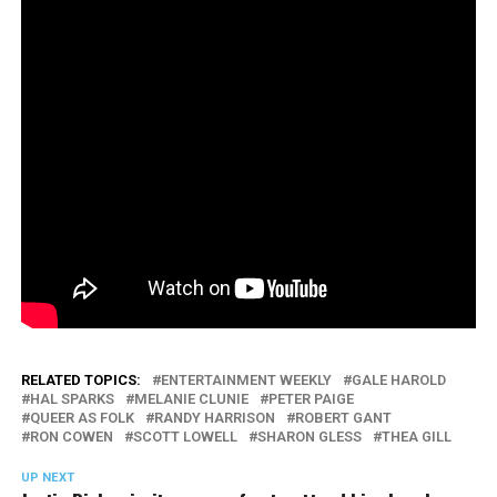
RELATED TOPICS:
ENTERTAINMENT WEEKLY
GALE HAROLD
HAL SPARKS
MELANIE CLUNIE
PETER PAIGE
QUEER AS FOLK
RANDY HARRISON
ROBERT GANT
RON COWEN
SCOTT LOWELL
SHARON GLESS
THEA GILL
UP NEXT