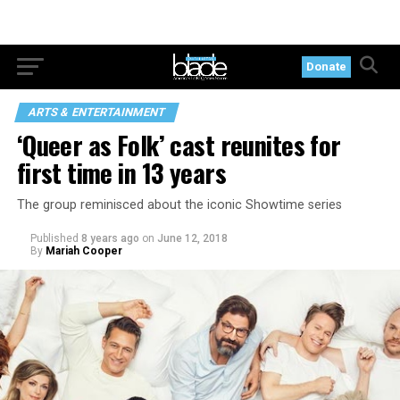
Donate
ARTS & ENTERTAINMENT
‘Queer as Folk’ cast reunites for
first time in 13 years
The group reminisced about the iconic Showtime series
Published
8 years ago
on
June 12, 2018
By
Mariah Cooper