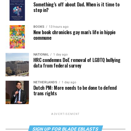
Something’s off about Dad. When is it time to
step in?
BOOKS
13 hours ago
New book chronicles gay man’s life in hippie
commune
NATIONAL
1 day ago
HRC condemns DoE removal of LGBTQ bullying
data from federal survey
NETHERLANDS
1 day ago
Dutch PM: More needs to be done to defend
trans rights
ADVERTISEMENT
SIGN UP FOR BLADE EBLASTS