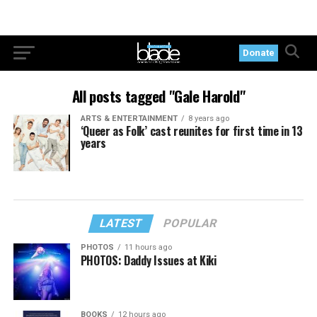
Donate
All posts tagged "Gale Harold"
ARTS & ENTERTAINMENT
8 years ago
‘Queer as Folk’ cast reunites for first time in 13
years
LATEST
POPULAR
PHOTOS
11 hours ago
PHOTOS: Daddy Issues at Kiki
BOOKS
12 hours ago