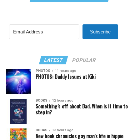
Subscribe
LATEST
POPULAR
PHOTOS
11 hours ago
PHOTOS: Daddy Issues at Kiki
BOOKS
12 hours ago
Something’s off about Dad. When is it time to
step in?
BOOKS
13 hours ago
New book chronicles gay man’s life in hippie