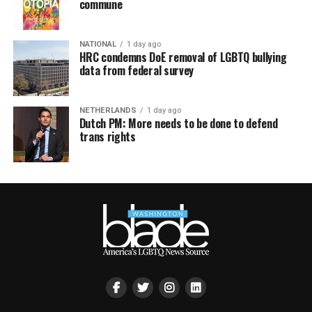
commune
NATIONAL
1 day ago
HRC condemns DoE removal of LGBTQ bullying
data from federal survey
NETHERLANDS
1 day ago
Dutch PM: More needs to be done to defend
trans rights