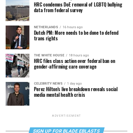
HRC condemns DoE removal of LGBTQ bullying
data from federal survey
NETHERLANDS
16 hours ago
Dutch PM: More needs to be done to defend
trans rights
THE WHITE HOUSE
18 hours ago
HRC files class action over federal ban on
gender-affirming care coverage
CELEBRITY NEWS
1 day ago
Perez Hilton’s live breakdown reveals social
media mental health crisis
ADVERTISEMENT
SIGN UP FOR BLADE EBLASTS