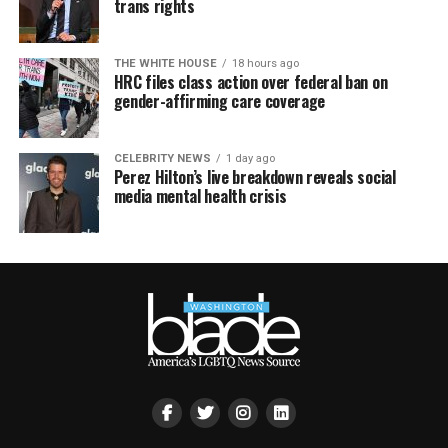
trans rights
THE WHITE HOUSE
18 hours ago
HRC files class action over federal ban on
gender-affirming care coverage
CELEBRITY NEWS
1 day ago
Perez Hilton’s live breakdown reveals social
media mental health crisis