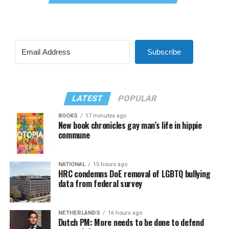
Subscribe
LATEST
POPULAR
BOOKS
17 minutes ago
New book chronicles gay man’s life in hippie
commune
NATIONAL
15 hours ago
HRC condemns DoE removal of LGBTQ bullying
data from federal survey
NETHERLANDS
16 hours ago
Dutch PM: More needs to be done to defend