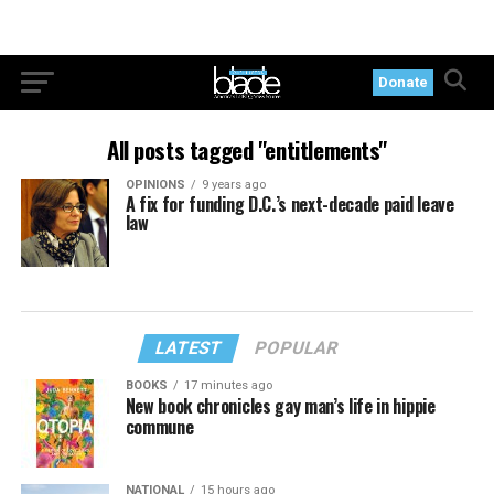
Donate
All posts tagged "entitlements"
OPINIONS
9 years ago
A fix for funding D.C.’s next-decade paid leave
law
LATEST
POPULAR
BOOKS
17 minutes ago
New book chronicles gay man’s life in hippie
commune
NATIONAL
15 hours ago