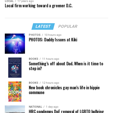
LOCAL
17 years ago
Local firm working toward a greener D.C.
LATEST
POPULAR
PHOTOS
10 hours ago
PHOTOS: Daddy Issues at Kiki
BOOKS
11 hours ago
Something’s off about Dad. When is it time to
step in?
BOOKS
12 hours ago
New book chronicles gay man’s life in hippie
commune
NATIONAL
1 day ago
HRC condemns DoE removal of LGBTQ bullying