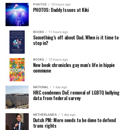
PHOTOS
10 hours ago
PHOTOS: Daddy Issues at Kiki
BOOKS
11 hours ago
Something’s off about Dad. When is it time to
step in?
BOOKS
12 hours ago
New book chronicles gay man’s life in hippie
commune
NATIONAL
1 day ago
HRC condemns DoE removal of LGBTQ bullying
data from federal survey
NETHERLANDS
1 day ago
Dutch PM: More needs to be done to defend
trans rights