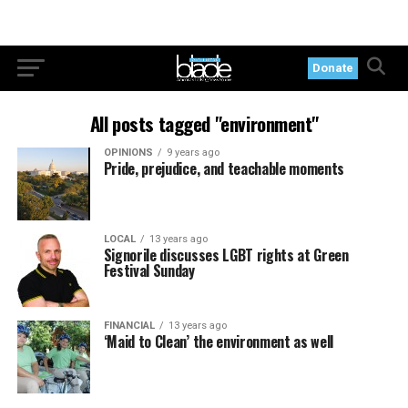
Donate
All posts tagged "environment"
OPINIONS
9 years ago
Pride, prejudice, and teachable moments
LOCAL
13 years ago
Signorile discusses LGBT rights at Green
Festival Sunday
FINANCIAL
13 years ago
‘Maid to Clean’ the environment as well