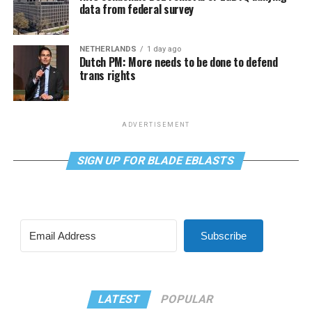
data from federal survey
NETHERLANDS
1 day ago
Dutch PM: More needs to be done to defend
trans rights
ADVERTISEMENT
SIGN UP FOR BLADE EBLASTS
Subscribe
LATEST
POPULAR