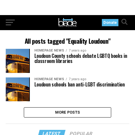
Donate
All posts tagged "Equality Loudoun"
HOMEPAGE NEWS
7 years ago
Loudoun County schools debate LGBTQ books in
classroom libraries
HOMEPAGE NEWS
7 years ago
Loudoun schools ban anti-LGBT discrimination
MORE POSTS
LATEST
POPULAR