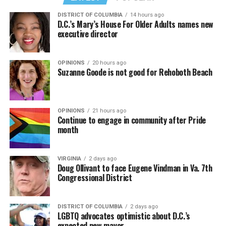
DISTRICT OF COLUMBIA
14 hours ago
D.C.’s Mary’s House For Older Adults names new
executive director
OPINIONS
20 hours ago
Suzanne Goode is not good for Rehoboth Beach
OPINIONS
21 hours ago
Continue to engage in community after Pride
month
VIRGINIA
2 days ago
Doug Ollivant to face Eugene Vindman in Va. 7th
Congressional District
DISTRICT OF COLUMBIA
2 days ago
LGBTQ advocates optimistic about D.C.’s
expected new mayor