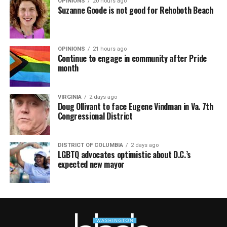
OPINIONS
20 hours ago
Suzanne Goode is not good for Rehoboth Beach
OPINIONS
21 hours ago
Continue to engage in community after Pride
month
VIRGINIA
2 days ago
Doug Ollivant to face Eugene Vindman in Va. 7th
Congressional District
DISTRICT OF COLUMBIA
2 days ago
LGBTQ advocates optimistic about D.C.’s
expected new mayor