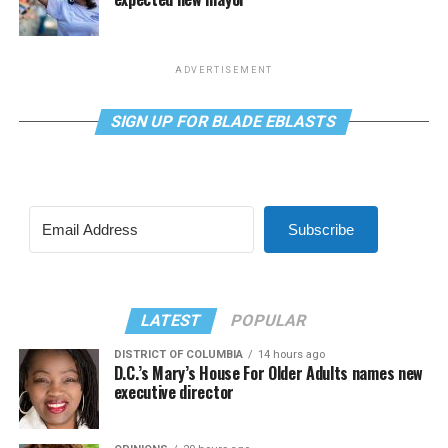
ADVERTISEMENT
SIGN UP FOR BLADE EBLASTS
Subscribe
LATEST
POPULAR
DISTRICT OF COLUMBIA
14 hours ago
D.C.’s Mary’s House For Older Adults names new
executive director