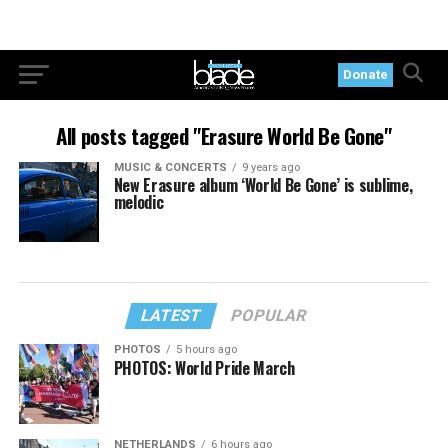
Donate
All posts tagged "Erasure World Be Gone"
MUSIC & CONCERTS
9 years ago
New Erasure album ‘World Be Gone’ is sublime,
melodic
LATEST
POPULAR
PHOTOS
5 hours ago
PHOTOS: World Pride March
NETHERLANDS
6 hours ago