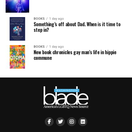
BOOKS
1 day ago
Something’s off about Dad. When is it time to
step in?
BOOKS
1 day ago
New book chronicles gay man’s life in hippie
commune