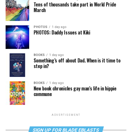
Tens of thousands take part in World Pride
March
PHOTOS
1 day ago
PHOTOS: Daddy Issues at Kiki
BOOKS
1 day ago
Something’s off about Dad. When is it time to
step in?
BOOKS
1 day ago
New book chronicles gay man’s life in hippie
commune
ADVERTISEMENT
SIGN UP FOR BLADE EBLASTS