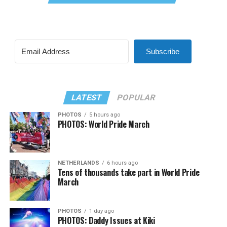
Subscribe
LATEST
POPULAR
PHOTOS
5 hours ago
PHOTOS: World Pride March
NETHERLANDS
6 hours ago
Tens of thousands take part in World Pride
March
PHOTOS
1 day ago
PHOTOS: Daddy Issues at Kiki