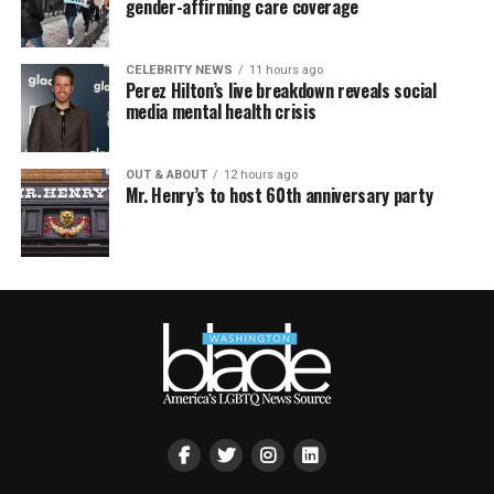
gender-affirming care coverage
CELEBRITY NEWS
11 hours ago
Perez Hilton’s live breakdown reveals social
media mental health crisis
OUT & ABOUT
12 hours ago
Mr. Henry’s to host 60th anniversary party