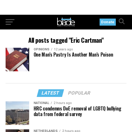
Donate
All posts tagged "Eric Cartman"
OPINIONS
12 years ago
One Man’s Pastry Is Another Man’s Poison
LATEST
POPULAR
NATIONAL
2 hours ago
HRC condemns DoE removal of LGBTQ bullying
data from federal survey
NETHERLANDS
2 hours ago