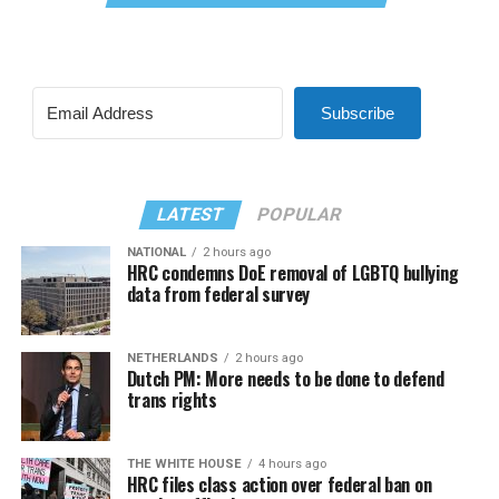
Subscribe
LATEST
POPULAR
NATIONAL
2 hours ago
HRC condemns DoE removal of LGBTQ bullying
data from federal survey
NETHERLANDS
2 hours ago
Dutch PM: More needs to be done to defend
trans rights
THE WHITE HOUSE
4 hours ago
HRC files class action over federal ban on