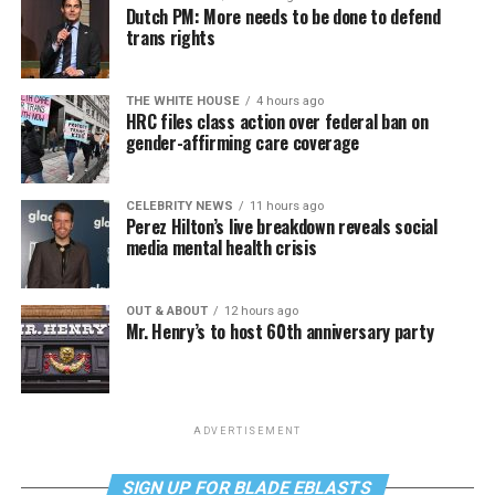
Dutch PM: More needs to be done to defend
trans rights
THE WHITE HOUSE
4 hours ago
HRC files class action over federal ban on
gender-affirming care coverage
CELEBRITY NEWS
11 hours ago
Perez Hilton’s live breakdown reveals social
media mental health crisis
OUT & ABOUT
12 hours ago
Mr. Henry’s to host 60th anniversary party
ADVERTISEMENT
SIGN UP FOR BLADE EBLASTS