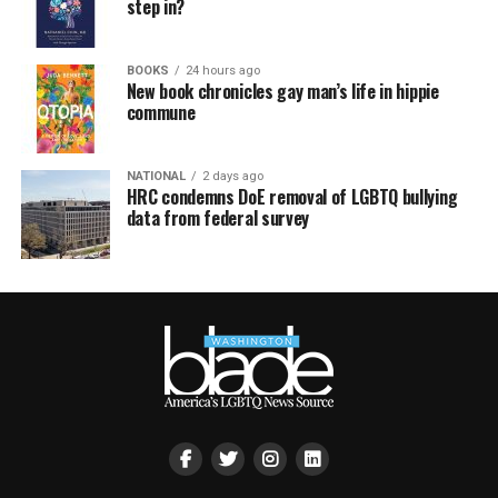
step in?
BOOKS
24 hours ago
New book chronicles gay man’s life in hippie
commune
NATIONAL
2 days ago
HRC condemns DoE removal of LGBTQ bullying
data from federal survey