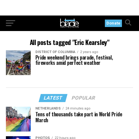
Donate
All posts tagged "Eric Kearsley"
DISTRICT OF COLUMBIA
2 years ago
Pride weekend brings parade, festival,
fireworks amid perfect weather
LATEST
POPULAR
NETHERLANDS
24 minutes ago
Tens of thousands take part in World Pride
March
PHOTOS
22 hours ago