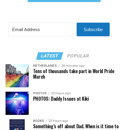
Subscribe
LATEST
POPULAR
NETHERLANDS
24 minutes ago
Tens of thousands take part in World Pride
March
PHOTOS
22 hours ago
PHOTOS: Daddy Issues at Kiki
BOOKS
23 hours ago
Something’s off about Dad. When is it time to