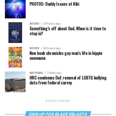
PHOTOS: Daddy Issues at Kiki
BOOKS
23 hours ago
Something’s off about Dad. When is it time to
step in?
BOOKS
24 hours ago
New book chronicles gay man’s life in hippie
commune
NATIONAL
2 days ago
HRC condemns DoE removal of LGBTQ bullying
data from federal survey
ADVERTISEMENT
SIGN UP FOR BLADE EBLASTS