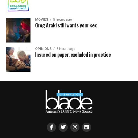
MOVIES
5 hours ago
Greg Araki still wants your sex
OPINIONS
5 hours ago
Insured on paper, excluded in practice