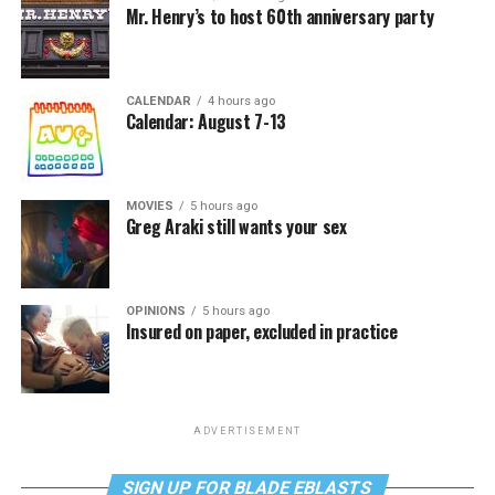
Mr. Henry’s to host 60th anniversary party
CALENDAR
4 hours ago
Calendar: August 7-13
MOVIES
5 hours ago
Greg Araki still wants your sex
OPINIONS
5 hours ago
Insured on paper, excluded in practice
ADVERTISEMENT
SIGN UP FOR BLADE EBLASTS