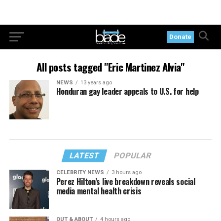
Donate
All posts tagged "Eric Martinez Alvia"
NEWS
13 years ago
Honduran gay leader appeals to U.S. for help
LATEST
POPULAR
CELEBRITY NEWS
3 hours ago
Perez Hilton’s live breakdown reveals social
media mental health crisis
OUT & ABOUT
4 hours ago