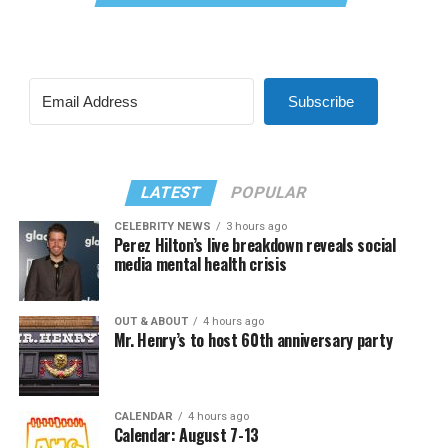
Subscribe
LATEST
POPULAR
CELEBRITY NEWS
3 hours ago
Perez Hilton’s live breakdown reveals social
media mental health crisis
OUT & ABOUT
4 hours ago
Mr. Henry’s to host 60th anniversary party
CALENDAR
4 hours ago
Calendar: August 7-13