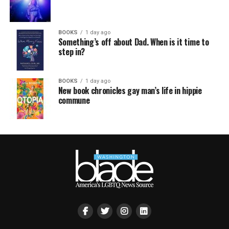
BOOKS
1 day ago
Something’s off about Dad. When is it time to
step in?
BOOKS
1 day ago
New book chronicles gay man’s life in hippie
commune