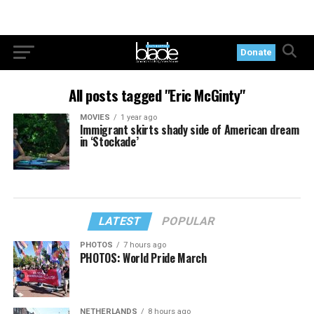
Donate
All posts tagged "Eric McGinty"
MOVIES
1 year ago
Immigrant skirts shady side of American dream
in ‘Stockade’
LATEST
POPULAR
PHOTOS
7 hours ago
PHOTOS: World Pride March
NETHERLANDS
8 hours ago