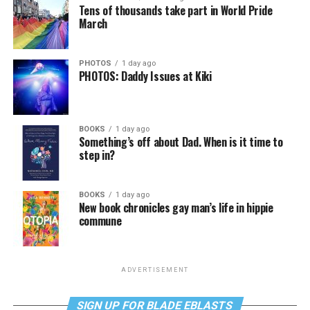
Tens of thousands take part in World Pride
March
PHOTOS
1 day ago
PHOTOS: Daddy Issues at Kiki
BOOKS
1 day ago
Something’s off about Dad. When is it time to
step in?
BOOKS
1 day ago
New book chronicles gay man’s life in hippie
commune
ADVERTISEMENT
SIGN UP FOR BLADE EBLASTS