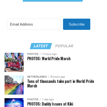
Subscribe
LATEST
POPULAR
PHOTOS
7 hours ago
PHOTOS: World Pride March
NETHERLANDS
8 hours ago
Tens of thousands take part in World Pride
March
PHOTOS
1 day ago
PHOTOS: Daddy Issues at Kiki