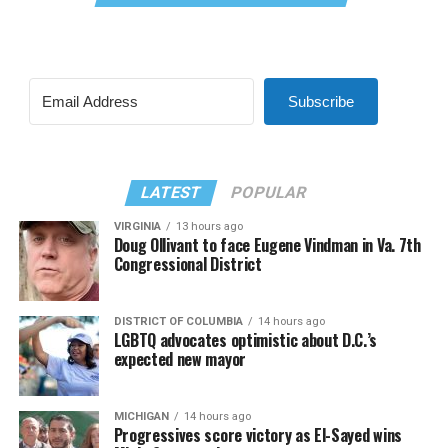
Subscribe
LATEST
POPULAR
VIRGINIA
13 hours ago
Doug Ollivant to face Eugene Vindman in Va. 7th
Congressional District
DISTRICT OF COLUMBIA
14 hours ago
LGBTQ advocates optimistic about D.C.’s
expected new mayor
MICHIGAN
14 hours ago
Progressives score victory as El-Sayed wins