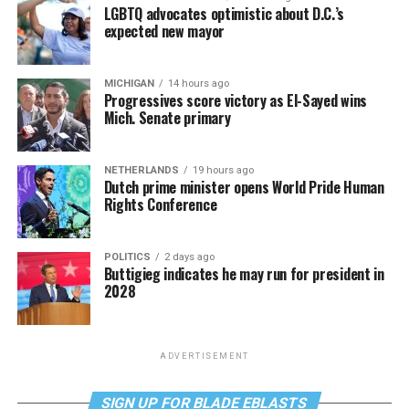
LGBTQ advocates optimistic about D.C.’s
expected new mayor
MICHIGAN
14 hours ago
Progressives score victory as El-Sayed wins
Mich. Senate primary
NETHERLANDS
19 hours ago
Dutch prime minister opens World Pride Human
Rights Conference
POLITICS
2 days ago
Buttigieg indicates he may run for president in
2028
ADVERTISEMENT
SIGN UP FOR BLADE EBLASTS