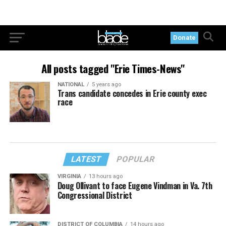
Donate
All posts tagged "Erie Times-News"
NATIONAL
5 years ago
Trans candidate concedes in Erie county exec
race
LATEST
POPULAR
VIRGINIA
13 hours ago
Doug Ollivant to face Eugene Vindman in Va. 7th
Congressional District
DISTRICT OF COLUMBIA
14 hours ago