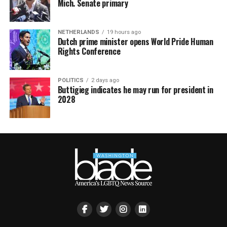
Mich. Senate primary
NETHERLANDS
19 hours ago
Dutch prime minister opens World Pride Human
Rights Conference
POLITICS
2 days ago
Buttigieg indicates he may run for president in
2028