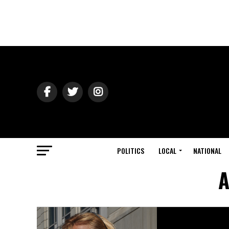
POLITICS
LOCAL
NATIONAL
A