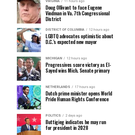
VIRGINIA
11 hours ago
Doug Ollivant to face Eugene
Vindman in Va. 7th Congressional
District
DISTRICT OF COLUMBIA
12 hours ago
LGBTQ advocates optimistic about
D.C.’s expected new mayor
MICHIGAN
12 hours ago
Progressives score victory as El-
Sayed wins Mich. Senate primary
NETHERLANDS
17 hours ago
Dutch prime minister opens World
Pride Human Rights Conference
POLITICS
2 days ago
Buttigieg indicates he may run
for president in 2028