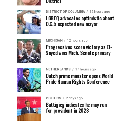
District
DISTRICT OF COLUMBIA
12 hours ago
LGBTQ advocates optimistic about
D.C.’s expected new mayor
MICHIGAN
12 hours ago
Progressives score victory as El-
Sayed wins Mich. Senate primary
NETHERLANDS
17 hours ago
Dutch prime minister opens World
Pride Human Rights Conference
POLITICS
2 days ago
Buttigieg indicates he may run
for president in 2028