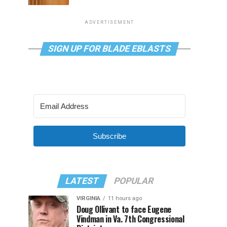
ADVERTISEMENT
SIGN UP FOR BLADE EBLASTS
Subscribe
LATEST
POPULAR
VIRGINIA
11 hours ago
Doug Ollivant to face Eugene
Vindman in Va. 7th Congressional