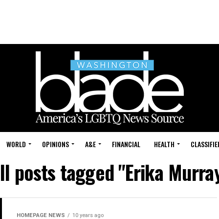
WORLD
OPINIONS
A&E
FINANCIAL
HEALTH
CLASSIFIE
ll posts tagged "Erika Murra
HOMEPAGE NEWS
10 years ago