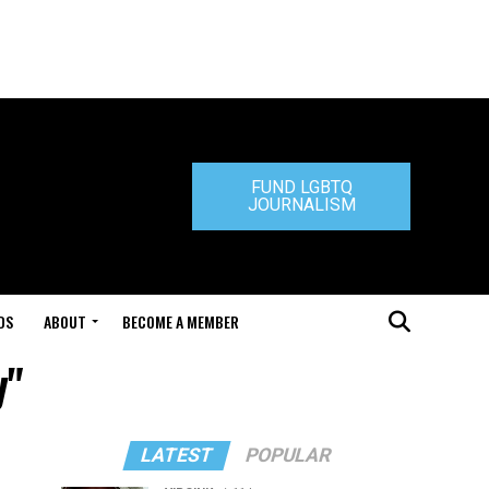
FUND LGBTQ
JOURNALISM
DS
ABOUT
BECOME A MEMBER
y"
LATEST
POPULAR