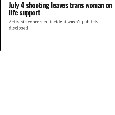
July 4 shooting leaves trans woman on
life support
Activists concerned incident wasn’t publicly
disclosed