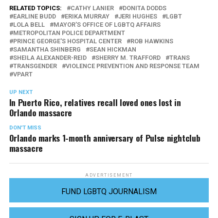
RELATED TOPICS:
CATHY LANIER
DONITA DODDS
EARLINE BUDD
ERIKA MURRAY
JERI HUGHES
LGBT
LOLA BELL
MAYOR'S OFFICE OF LGBTQ AFFAIRS
METROPOLITAN POLICE DEPARTMENT
PRINCE GEORGE'S HOSPITAL CENTER
ROB HAWKINS
SAMANTHA SHINBERG
SEAN HICKMAN
SHEILA ALEXANDER-REID
SHERRY M. TRAFFORD
TRANS
TRANSGENDER
VIOLENCE PREVENTION AND RESPONSE TEAM
VPART
UP NEXT
In Puerto Rico, relatives recall loved ones lost in
Orlando massacre
DON'T MISS
Orlando marks 1-month anniversary of Pulse nightclub
massacre
ADVERTISEMENT
FUND LGBTQ JOURNALISM