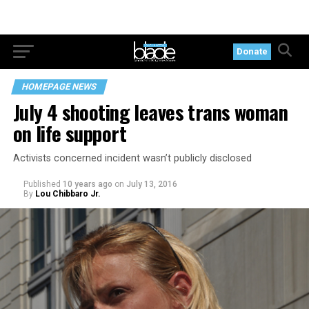
Donate
HOMEPAGE NEWS
July 4 shooting leaves trans woman
on life support
Activists concerned incident wasn’t publicly disclosed
Published
10 years ago
on
July 13, 2016
By
Lou Chibbaro Jr.