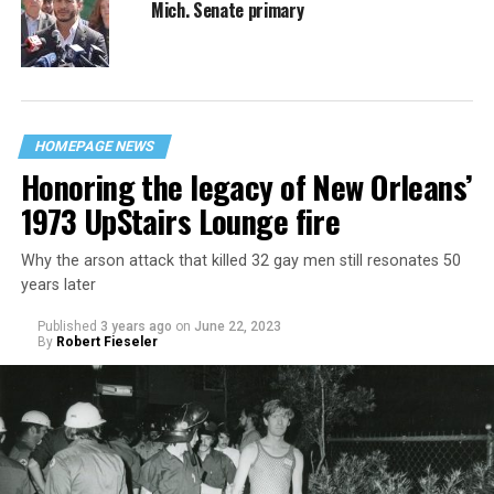
Mich. Senate primary
HOMEPAGE NEWS
Honoring the legacy of New Orleans’
1973 UpStairs Lounge fire
Why the arson attack that killed 32 gay men still resonates 50
years later
Published
3 years ago
on
June 22, 2023
By
Robert Fieseler