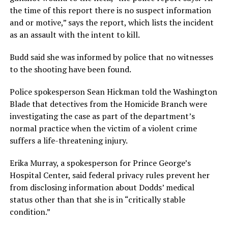
the time of this report there is no suspect information
and or motive,” says the report, which lists the incident
as an assault with the intent to kill.
Budd said she was informed by police that no witnesses
to the shooting have been found.
Police spokesperson Sean Hickman told the Washington
Blade that detectives from the Homicide Branch were
investigating the case as part of the department’s
normal practice when the victim of a violent crime
suffers a life-threatening injury.
Erika Murray, a spokesperson for Prince George’s
Hospital Center, said federal privacy rules prevent her
from disclosing information about Dodds’ medical
status other than that she is in “critically stable
condition.”