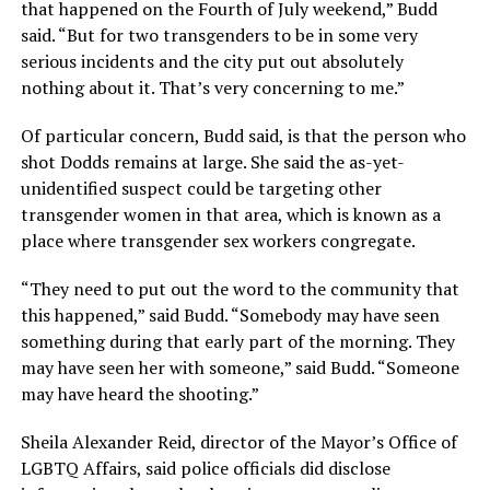
that happened on the Fourth of July weekend,” Budd
said. “But for two transgenders to be in some very
serious incidents and the city put out absolutely
nothing about it. That’s very concerning to me.”
Of particular concern, Budd said, is that the person who
shot Dodds remains at large. She said the as-yet-
unidentified suspect could be targeting other
transgender women in that area, which is known as a
place where transgender sex workers congregate.
“They need to put out the word to the community that
this happened,” said Budd. “Somebody may have seen
something during that early part of the morning. They
may have seen her with someone,” said Budd. “Someone
may have heard the shooting.”
Sheila Alexander Reid, director of the Mayor’s Office of
LGBTQ Affairs, said police officials did disclose