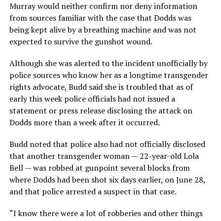
Murray would neither confirm nor deny information
from sources familiar with the case that Dodds was
being kept alive by a breathing machine and was not
expected to survive the gunshot wound.
Although she was alerted to the incident unofficially by
police sources who know her as a longtime transgender
rights advocate, Budd said she is troubled that as of
early this week police officials had not issued a
statement or press release disclosing the attack on
Dodds more than a week after it occurred.
Budd noted that police also had not officially disclosed
that another transgender woman — 22-year-old Lola
Bell — was robbed at gunpoint several blocks from
where Dodds had been shot six days earlier, on June 28,
and that police arrested a suspect in that case.
“I know there were a lot of robberies and other things