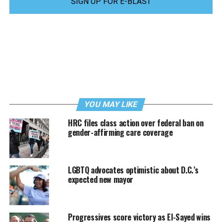
SIGN UP FOR E-BLAST
YOU MAY LIKE
HRC files class action over federal ban on
gender-affirming care coverage
LGBTQ advocates optimistic about D.C.’s
expected new mayor
Progressives score victory as El-Sayed wins