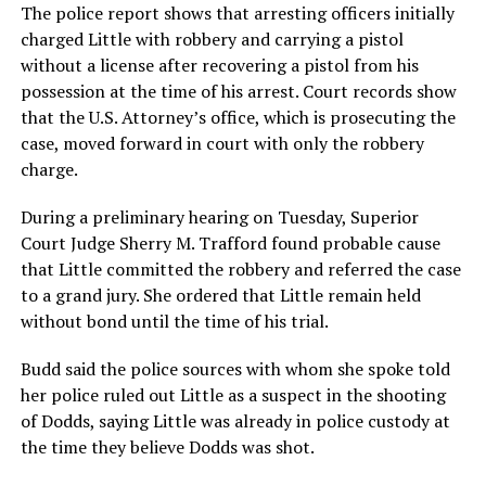
The police report shows that arresting officers initially
charged Little with robbery and carrying a pistol
without a license after recovering a pistol from his
possession at the time of his arrest. Court records show
that the U.S. Attorney’s office, which is prosecuting the
case, moved forward in court with only the robbery
charge.
During a preliminary hearing on Tuesday, Superior
Court Judge Sherry M. Trafford found probable cause
that Little committed the robbery and referred the case
to a grand jury. She ordered that Little remain held
without bond until the time of his trial.
Budd said the police sources with whom she spoke told
her police ruled out Little as a suspect in the shooting
of Dodds, saying Little was already in police custody at
the time they believe Dodds was shot.