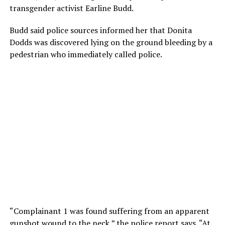
transgender activist Earline Budd.
Budd said police sources informed her that Donita
Dodds was discovered lying on the ground bleeding by a
pedestrian who immediately called police.
“Complainant 1 was found suffering from an apparent
gunshot wound to the neck,” the police report says. “At