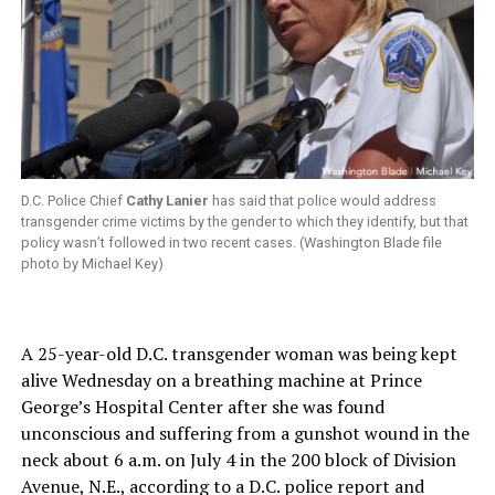
D.C. Police Chief
Cathy Lanier
has said that police would address
transgender crime victims by the gender to which they identify, but that
policy wasn’t followed in two recent cases. (Washington Blade file
photo by Michael Key)
A 25-year-old D.C. transgender woman was being kept
alive Wednesday on a breathing machine at Prince
George’s Hospital Center after she was found
unconscious and suffering from a gunshot wound in the
neck about 6 a.m. on July 4 in the 200 block of Division
Avenue, N.E., according to a D.C. police report and