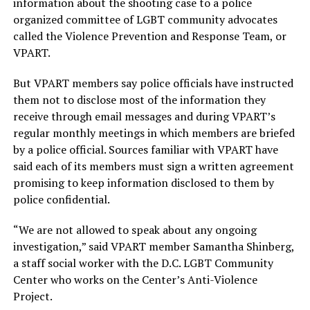
information about the shooting case to a police
organized committee of LGBT community advocates
called the Violence Prevention and Response Team, or
VPART.
But VPART members say police officials have instructed
them not to disclose most of the information they
receive through email messages and during VPART’s
regular monthly meetings in which members are briefed
by a police official. Sources familiar with VPART have
said each of its members must sign a written agreement
promising to keep information disclosed to them by
police confidential.
“We are not allowed to speak about any ongoing
investigation,” said VPART member Samantha Shinberg,
a staff social worker with the D.C. LGBT Community
Center who works on the Center’s Anti-Violence
Project.