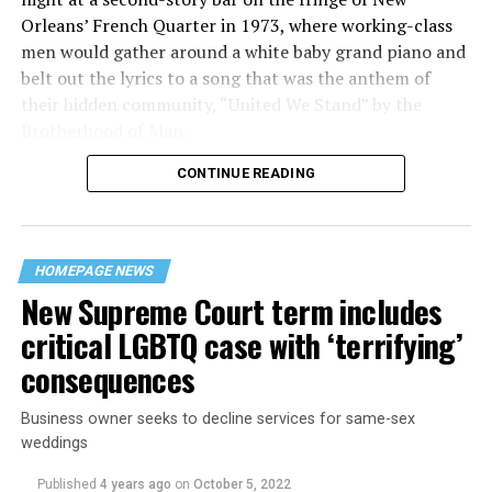
Orleans’ French Quarter in 1973, where working-class
men would gather around a white baby grand piano and
belt out the lyrics to a song that was the anthem of
their hidden community, “United We Stand” by the
Brotherhood of Man.
CONTINUE READING
“United we stand,” the men would sing together,
“divided we fall” — the words epitomizing the ethos of
their beloved UpStairs Lounge bar, an egalitarian free
space that served as a forerunner to today’s queer safe
HOMEPAGE NEWS
havens.
New Supreme Court term includes
critical LGBTQ case with ‘terrifying’
consequences
Business owner seeks to decline services for same-sex
weddings
Published
4 years ago
on
October 5, 2022