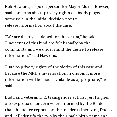
Rob Hawkins, a spokesperson for Mayor Muriel Bowser,
said concerns about privacy rights of Dodds played
some role in the initial decision not to
release information about the case.
“We are deeply saddened for the victim,” he said.
“Incidents of this kind are felt broadly by the
community and we understand the desire to release
information,” said Hawkins.
“Due to privacy rights of the victim of this case and
because the MPD’s investigation in ongoing, more
information will be made available as appropriate,” he
said.
Budd and veteran D.C. transgender activist Jeri Hughes
also expressed concern when informed by the Blade
that the police reports on the incidents involving Dodds
and Bell identify the two by their male birth name and