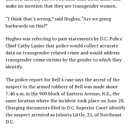
make no mention that they are transgender women.
“I think that’s wrong,” said Hughes. “Are we going
backwards on this?”
Hughes was referring to past statements by D.C. Police
Chief Cathy Lanier that police would collect accurate
data on transgender-related crime and would address
transgender crime victims by the gender to which they
identify.
The police report for Bell’s case says the arrest of the
suspect in the armed robbery of Bell was made about
7:40 a.m. in the 900 block of Eastern Avenue, N.E., the
same location where the incident took place on June 28.
Charging documents filed in D.C. Superior Court identify
the suspect arrested as Jolonta Little, 25, of Northeast
D.C.