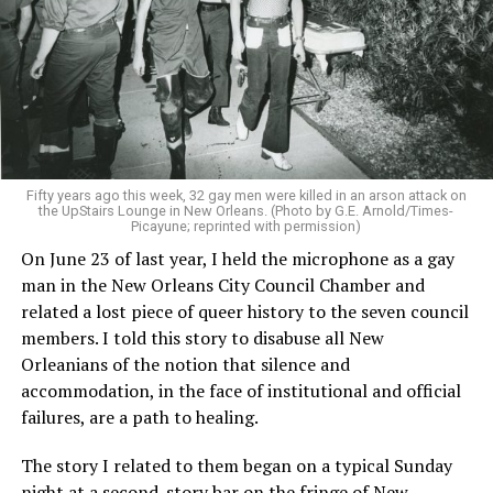
Fifty years ago this week, 32 gay men were killed in an arson attack on
the UpStairs Lounge in New Orleans. (Photo by G.E. Arnold/Times-
Picayune; reprinted with permission)
On June 23 of last year, I held the microphone as a gay
man in the New Orleans City Council Chamber and
related a lost piece of queer history to the seven council
members. I told this story to disabuse all New
Orleanians of the notion that silence and
accommodation, in the face of institutional and official
failures, are a path to healing.
The story I related to them began on a typical Sunday
night at a second-story bar on the fringe of New