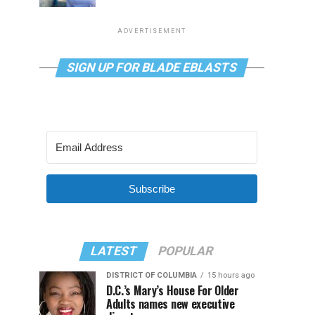
ADVERTISEMENT
SIGN UP FOR BLADE EBLASTS
Subscribe
LATEST
POPULAR
DISTRICT OF COLUMBIA
15 hours ago
D.C.’s Mary’s House For Older
Adults names new executive