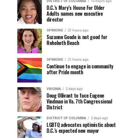
DISTRICT OF COLUMBIA
15 hours ago
D.C.’s Mary’s House For Older
Adults names new executive
director
OPINIONS
21 hours ago
Suzanne Goode is not good for
Rehoboth Beach
OPINIONS
21 hours ago
Continue to engage in community
after Pride month
VIRGINIA
2 days ago
Doug Ollivant to face Eugene
Vindman in Va. 7th Congressional
District
DISTRICT OF COLUMBIA
2 days ago
LGBTQ advocates optimistic about
D.C.’s expected new mayor