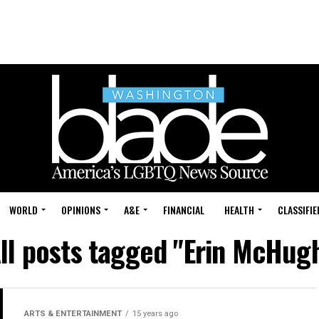
WORLD
OPINIONS
A&E
FINANCIAL
HEALTH
CLASSIFIE
ll posts tagged "Erin McHug
ARTS & ENTERTAINMENT
15 years ago