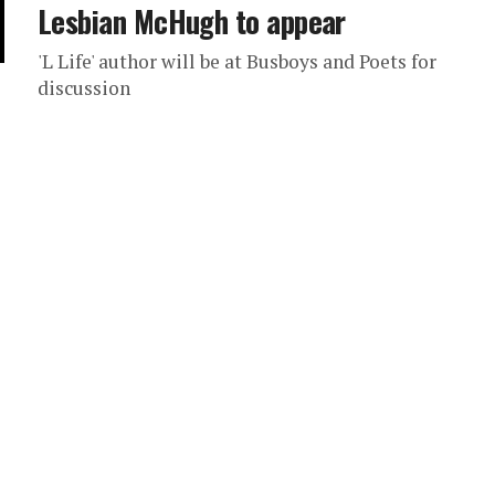
Lesbian McHugh to appear
'L Life' author will be at Busboys and Poets for
discussion