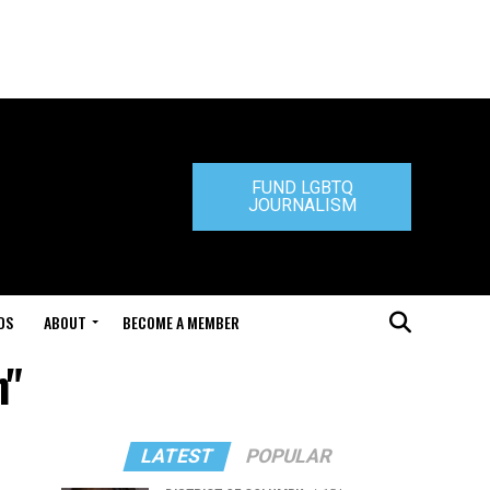
FUND LGBTQ
JOURNALISM
DS
ABOUT
BECOME A MEMBER
h"
LATEST
POPULAR