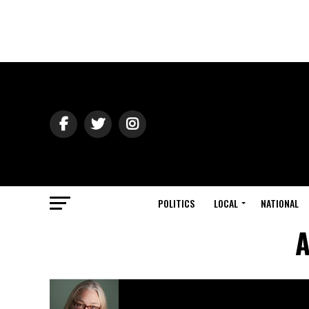
POLITICS
LOCAL
NATIONAL
A