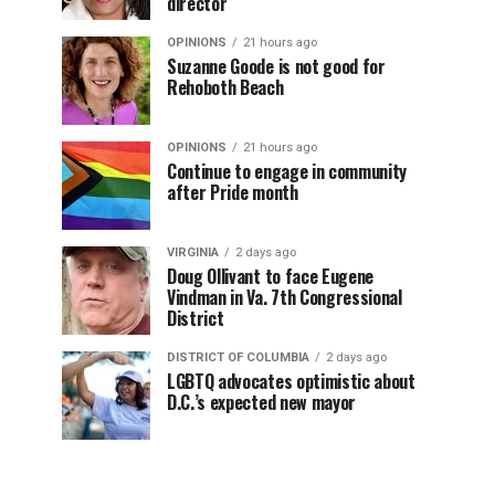
director
OPINIONS
21 hours ago
Suzanne Goode is not good for
Rehoboth Beach
OPINIONS
21 hours ago
Continue to engage in community
after Pride month
VIRGINIA
2 days ago
Doug Ollivant to face Eugene
Vindman in Va. 7th Congressional
District
DISTRICT OF COLUMBIA
2 days ago
LGBTQ advocates optimistic about
D.C.’s expected new mayor