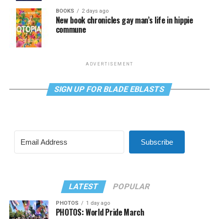
BOOKS
2 days ago
New book chronicles gay man’s life in hippie
commune
ADVERTISEMENT
SIGN UP FOR BLADE EBLASTS
Subscribe
LATEST
POPULAR
PHOTOS
1 day ago
PHOTOS: World Pride March