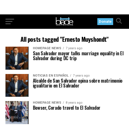
Donate
All posts tagged "Ernesto Muyshondt"
HOMEPAGE NEWS
7 years ago
San Salvador mayor talks marriage equality in El
Salvador during DC trip
NOTICIAS EN ESPAÑOL
7 years ago
Alcalde de San Salvador opina sobre matrimonio
igualitario en El Salvador
HOMEPAGE NEWS
8 years ago
Bowser, Corado travel to El Salvador