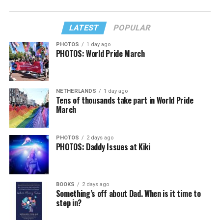
LATEST
POPULAR
PHOTOS
1 day ago
PHOTOS: World Pride March
NETHERLANDS
1 day ago
Tens of thousands take part in World Pride
March
PHOTOS
2 days ago
PHOTOS: Daddy Issues at Kiki
BOOKS
2 days ago
Something’s off about Dad. When is it time to
step in?