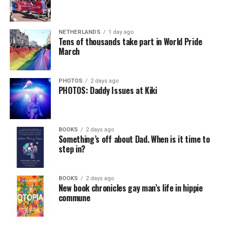
NETHERLANDS
1 day ago
Tens of thousands take part in World Pride
March
PHOTOS
2 days ago
PHOTOS: Daddy Issues at Kiki
BOOKS
2 days ago
Something’s off about Dad. When is it time to
step in?
BOOKS
2 days ago
New book chronicles gay man’s life in hippie
commune