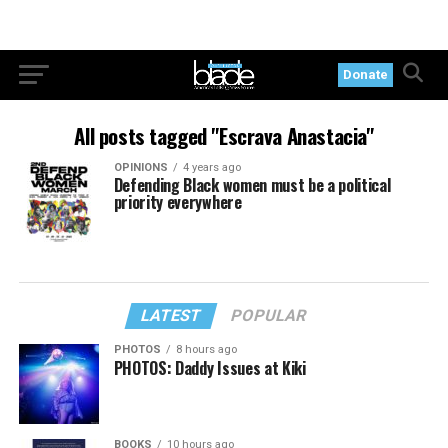
Donate
All posts tagged "Escrava Anastacia"
OPINIONS
4 years ago
Defending Black women must be a political
priority everywhere
LATEST
POPULAR
PHOTOS
8 hours ago
PHOTOS: Daddy Issues at Kiki
BOOKS
10 hours ago