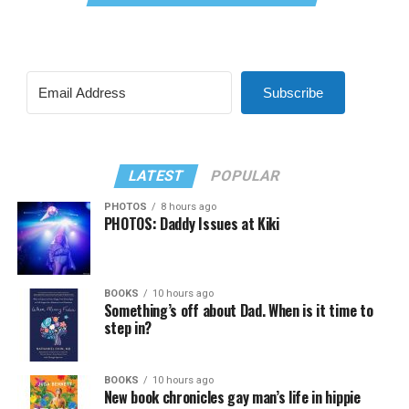
Subscribe
LATEST
POPULAR
PHOTOS
8 hours ago
PHOTOS: Daddy Issues at Kiki
BOOKS
10 hours ago
Something’s off about Dad. When is it time to
step in?
BOOKS
10 hours ago
New book chronicles gay man’s life in hippie