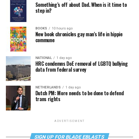
Something’s off about Dad. When is it time to
step in?
BOOKS
10 hours ago
New book chronicles gay man’s life in hippie
commune
NATIONAL
1 day ago
HRC condemns DoE removal of LGBTQ bullying
data from federal survey
NETHERLANDS
1 day ago
Dutch PM: More needs to be done to defend
trans rights
ADVERTISEMENT
SIGN UP FOR BLADE EBLASTS