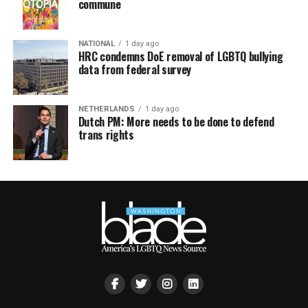
commune
NATIONAL
1 day ago
HRC condemns DoE removal of LGBTQ bullying
data from federal survey
NETHERLANDS
1 day ago
Dutch PM: More needs to be done to defend
trans rights