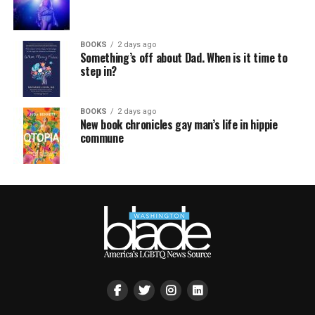
BOOKS
2 days ago
Something’s off about Dad. When is it time to
step in?
BOOKS
2 days ago
New book chronicles gay man’s life in hippie
commune