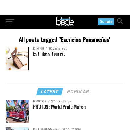
Donate
All posts tagged "Esencias Panameñas"
DINING
10 years ago
Eat like a tourist
LATEST
POPULAR
PHOTOS
22 hours ago
PHOTOS: World Pride March
NETHERLANDS
23 hours ago