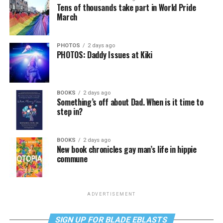
Tens of thousands take part in World Pride
March
PHOTOS
2 days ago
PHOTOS: Daddy Issues at Kiki
BOOKS
2 days ago
Something’s off about Dad. When is it time to
step in?
BOOKS
2 days ago
New book chronicles gay man’s life in hippie
commune
ADVERTISEMENT
SIGN UP FOR BLADE EBLASTS