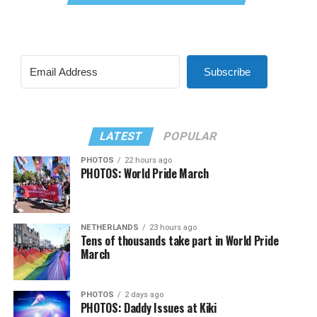
Subscribe
LATEST
POPULAR
PHOTOS
22 hours ago
PHOTOS: World Pride March
NETHERLANDS
23 hours ago
Tens of thousands take part in World Pride
March
PHOTOS
2 days ago
PHOTOS: Daddy Issues at Kiki